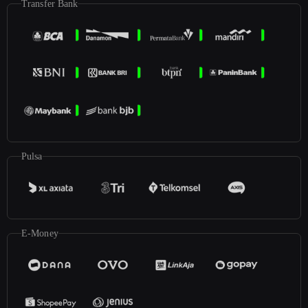
Transfer Bank
Pulsa
E-Money