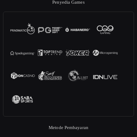
Penyedia Games
Metode Pembayaran