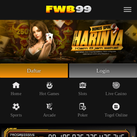
Beranda
Slot Online
Live Casino
Sportsbook
Arcade
Togel Online
Daftar
Login
Poker
Whatsapp
Home
Hot Games
Slots
Live Casino
Telegram
Sports
Arcade
Poker
Togel Online
Livechat