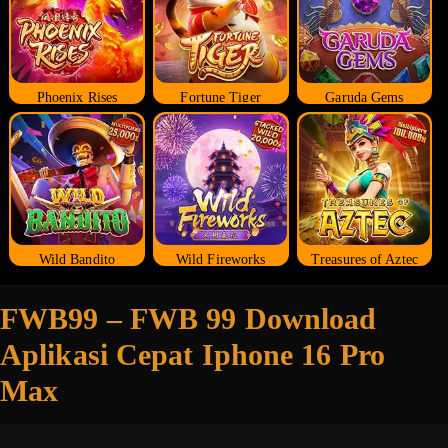
Phoenix Rises
Fortune Tiger
Garuda Gems
Wild Bandito
Wild Fireworks
Treasures of Aztec
FWB99 – FWB 99 Download
Aplikasi Cepat Iphone 16 Pro
Max