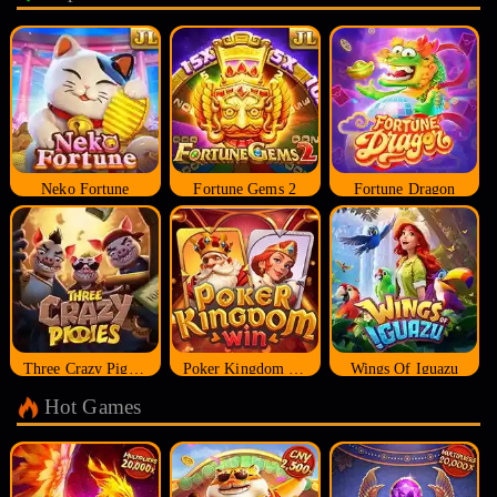
Neko Fortune
Fortune Gems 2
Fortune Dragon
Three Crazy Piggies
Poker Kingdom Win
Wings Of Iguazu
Hot Games