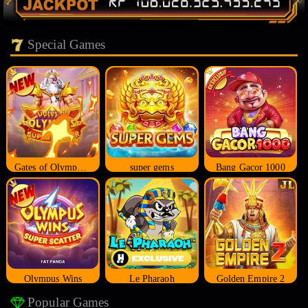
Special Games
Gates of Olympus Super Scatter
super gems
Bang Gacor 1000
Olympus Wins
Le Pharaoh
Golden Empire 2
Popular Games