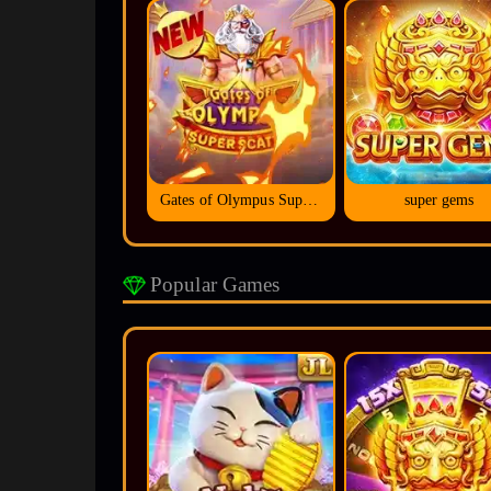
Gates of Olympus Super Scatter
super gems
Popular Games