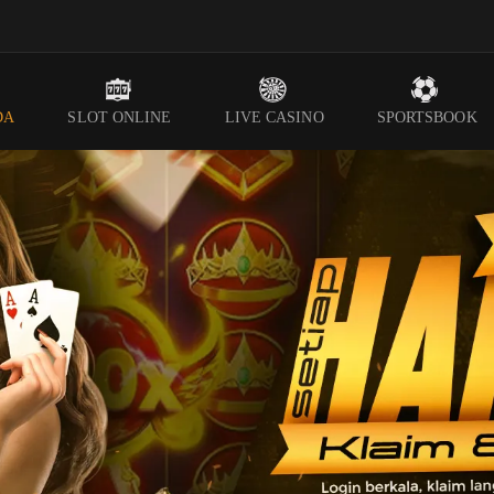
DA
SLOT ONLINE
LIVE CASINO
SPORTSBOOK