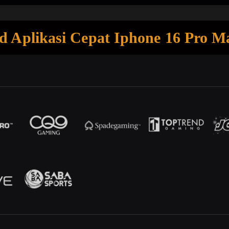
Aplikasi Cepat Iphone 16 Pro M