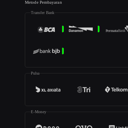
Metode Pembayaran
Transfer Bank
Pulsa
E-Money