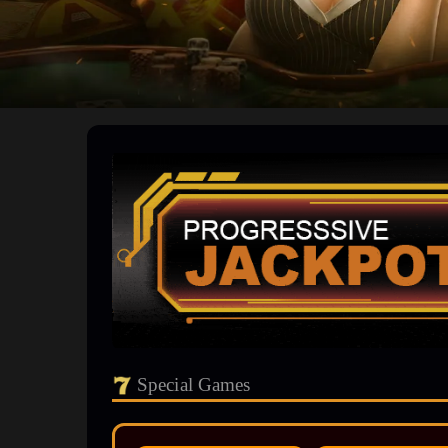
Special Games