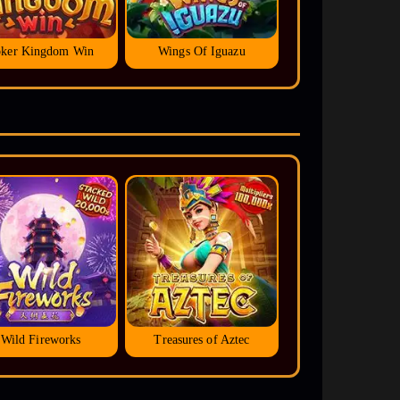
oker Kingdom Win
Wings Of Iguazu
Wild Fireworks
Treasures of Aztec