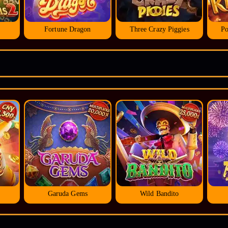
Fortune Dragon
Three Crazy Piggies
P
Garuda Gems
Wild Bandito