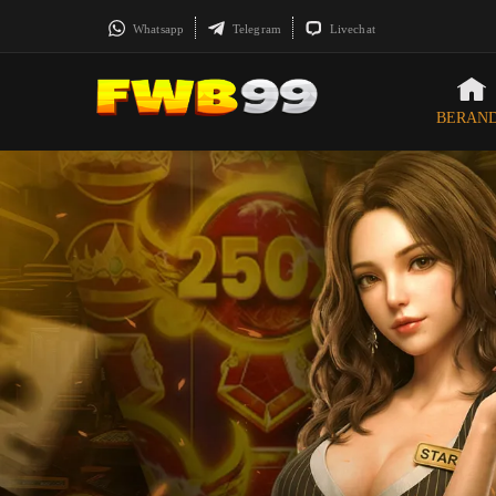
Whatsapp
Telegram
Livechat
BERAN