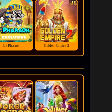
Le Pharaoh
Golden Empire 2