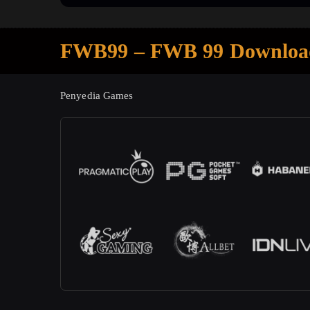
FWB99 – FWB 99 Download 
Penyedia Games