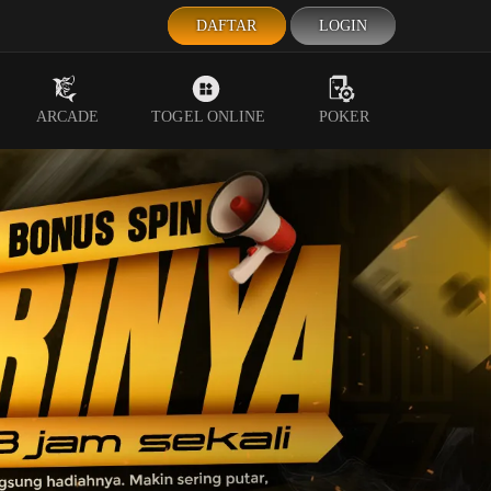
DAFTAR
LOGIN
ARCADE
TOGEL ONLINE
POKER