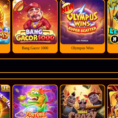
Bang Gacor 1000
Olympus Wins