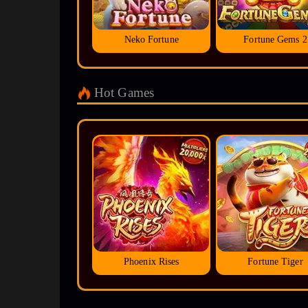
Neko Fortune
Fortune Gems 2
Hot Games
Phoenix Rises
Fortune Tiger