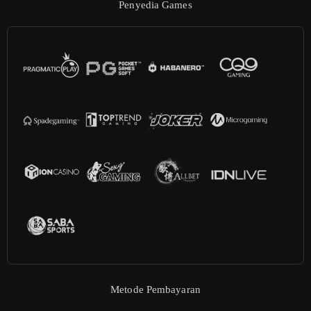
Penyedia Games
Metode Pembayaran