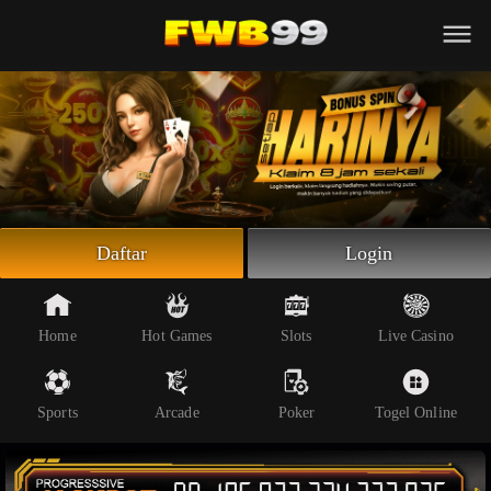
Beranda
Slot Online
Live Casino
Sportsbook
Arcade
Togel Online
Daftar
Login
Poker
Whatsapp
Home
Hot Games
Slots
Live Casino
Telegram
Sports
Arcade
Poker
Togel Online
Livechat