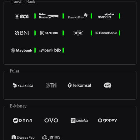
Transfer Bank
Pulsa
E-Money