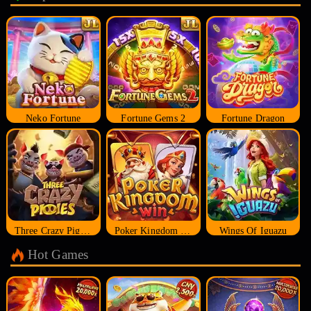
Neko Fortune
Fortune Gems 2
Fortune Dragon
Three Crazy Piggies
Poker Kingdom Win
Wings Of Iguazu
Hot Games