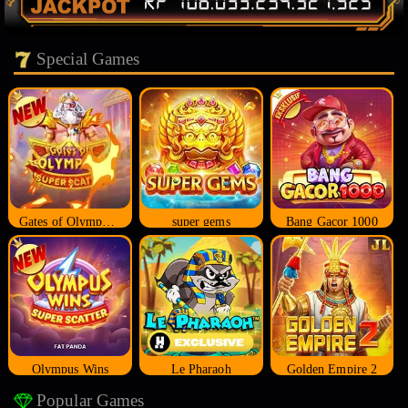
Special Games
Gates of Olympus Super Scatter
super gems
Bang Gacor 1000
Olympus Wins
Le Pharaoh
Golden Empire 2
Popular Games