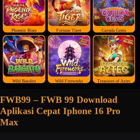
Phoenix Rises
Fortune Tiger
Garuda Gems
Wild Bandito
Wild Fireworks
Treasures of Aztec
FWB99 – FWB 99 Download
Aplikasi Cepat Iphone 16 Pro
Max