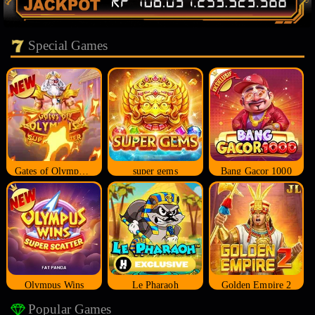
Special Games
Gates of Olympus Super Scatter
super gems
Bang Gacor 1000
Olympus Wins
Le Pharaoh
Golden Empire 2
Popular Games