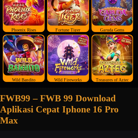
Phoenix Rises
Fortune Tiger
Garuda Gems
Wild Bandito
Wild Fireworks
Treasures of Aztec
FWB99 – FWB 99 Download
Aplikasi Cepat Iphone 16 Pro
Max