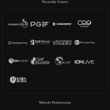
Penyedia Games
Metode Pembayaran