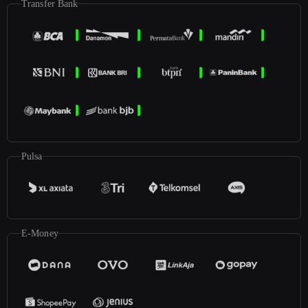
Transfer Bank
Pulsa
E-Money