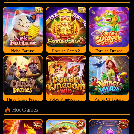
Neko Fortune
Fortune Gems 2
Fortune Dragon
Three Crazy Piggies
Poker Kingdom Win
Wings Of Iguazu
Hot Games