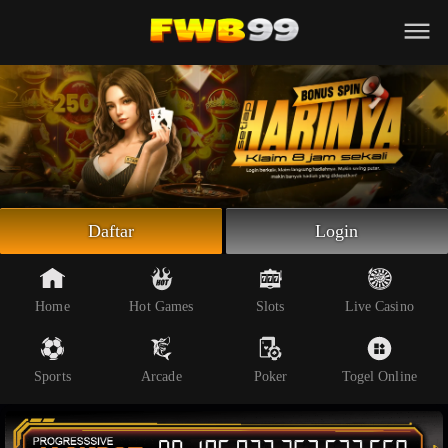
Beranda
Slot Online
Live Casino
Sportsbook
Arcade
Togel Online
Daftar
Login
Poker
Whatsapp
Home
Hot Games
Slots
Live Casino
Telegram
Sports
Arcade
Poker
Togel Online
Livechat