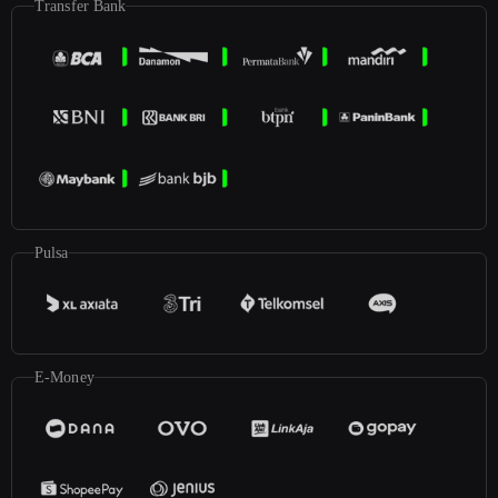
Transfer Bank
Pulsa
E-Money