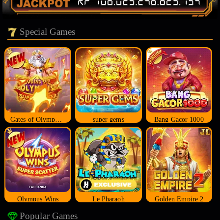
Special Games
Gates of Olympus Super Scatter
super gems
Bang Gacor 1000
Olympus Wins
Le Pharaoh
Golden Empire 2
Popular Games