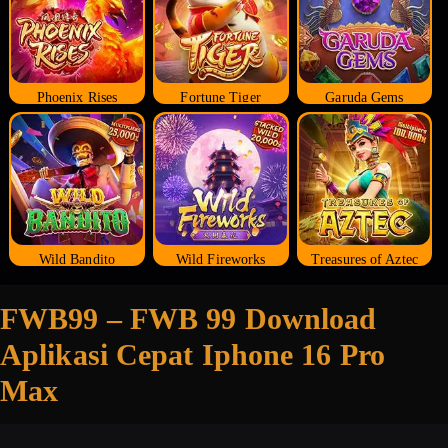
Phoenix Rises
Fortune Tiger
Garuda Gems
Wild Bandito
Wild Fireworks
Treasures of Aztec
FWB99 – FWB 99 Download
Aplikasi Cepat Iphone 16 Pro
Max