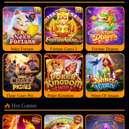
Neko Fortune
Fortune Gems 2
Fortune Dragon
Three Crazy Piggies
Poker Kingdom Win
Wings Of Iguazu
Hot Games