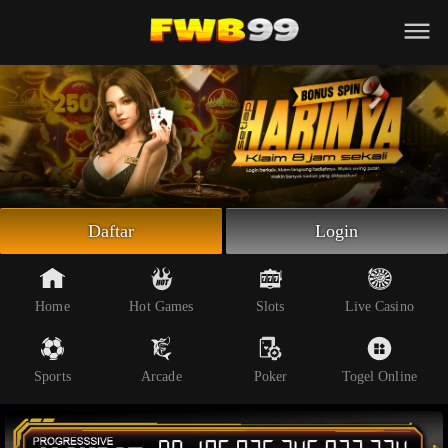
Beranda
Slot Online
Live Casino
Sportsbook
Arcade
Togel Online
Daftar
Login
Poker
Whatsapp
Home
Hot Games
Slots
Live Casino
Telegram
Sports
Arcade
Poker
Togel Online
Livechat