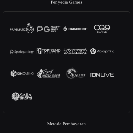
Penyedia Games
Metode Pembayaran