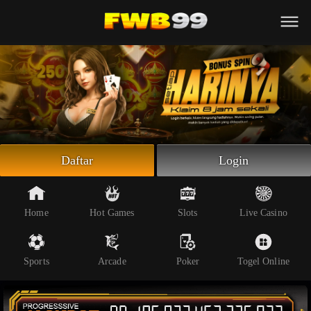
Beranda
Slot Online
Live Casino
Sportsbook
Arcade
Togel Online
Daftar
Login
Poker
Whatsapp
Home
Hot Games
Slots
Live Casino
Telegram
Sports
Arcade
Poker
Togel Online
Livechat