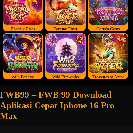
Phoenix Rises
Fortune Tiger
Garuda Gems
Wild Bandito
Wild Fireworks
Treasures of Aztec
FWB99 – FWB 99 Download
Aplikasi Cepat Iphone 16 Pro
Max