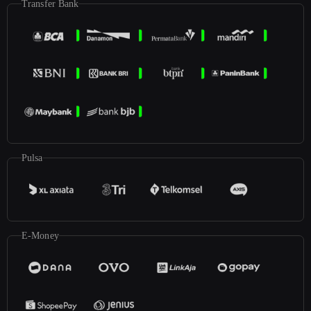
Transfer Bank
Pulsa
E-Money