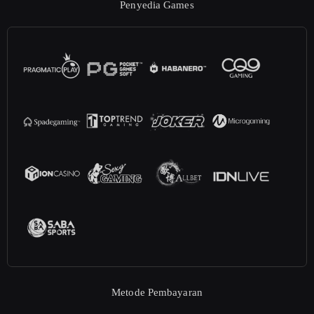
Penyedia Games
Metode Pembayaran