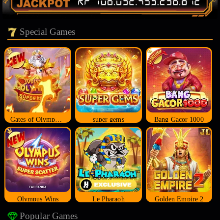
Special Games
Gates of Olympus Super Scatter
super gems
Bang Gacor 1000
Olympus Wins
Le Pharaoh
Golden Empire 2
Popular Games