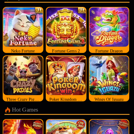
Neko Fortune
Fortune Gems 2
Fortune Dragon
Three Crazy Piggies
Poker Kingdom Win
Wings Of Iguazu
Hot Games