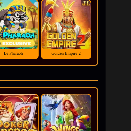
Le Pharaoh
Golden Empire 2