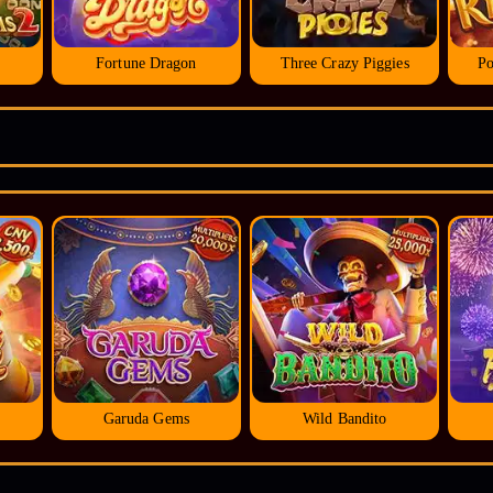
Fortune Dragon
Three Crazy Piggies
P
Garuda Gems
Wild Bandito