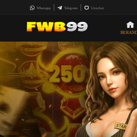
Whatsapp
Telegram
Livechat
BERAN