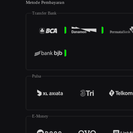
Metode Pembayaran
Transfer Bank
Pulsa
E-Money