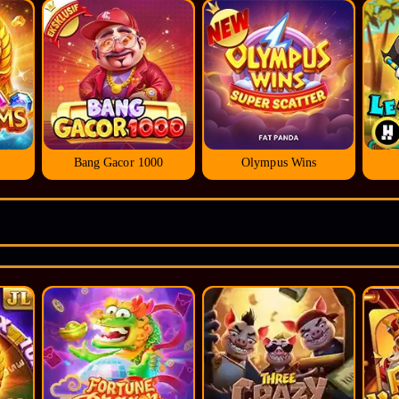
Bang Gacor 1000
Olympus Wins