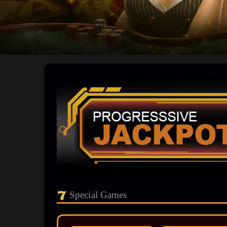
Special Games