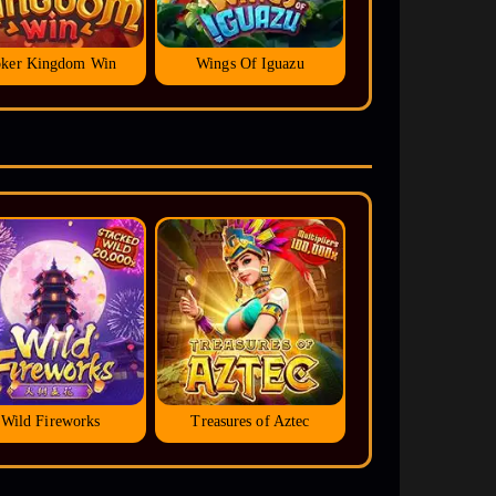
oker Kingdom Win
Wings Of Iguazu
Wild Fireworks
Treasures of Aztec