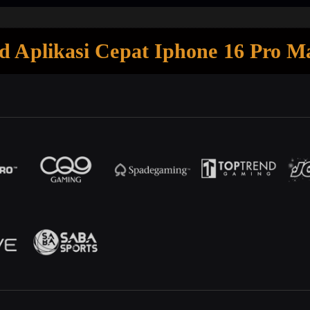
Aplikasi Cepat Iphone 16 Pro M