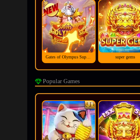
Gates of Olympus Super Scatter
super gems
Popular Games