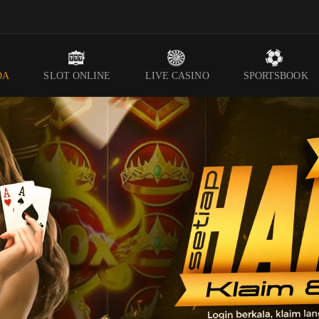
DA
SLOT ONLINE
LIVE CASINO
SPORTSBOOK