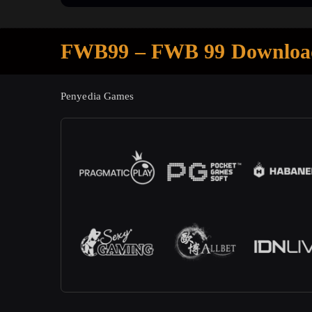
FWB99 – FWB 99 Download 
Penyedia Games