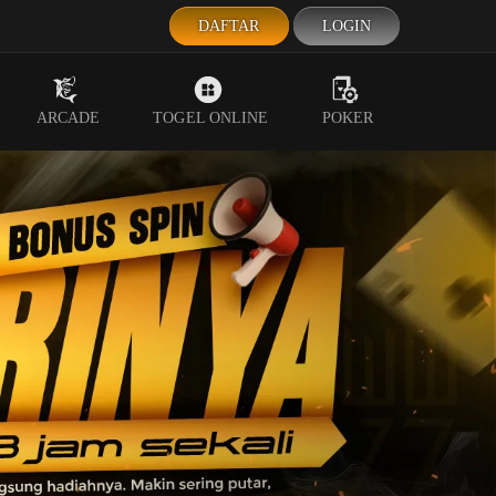
DAFTAR
LOGIN
ARCADE
TOGEL ONLINE
POKER