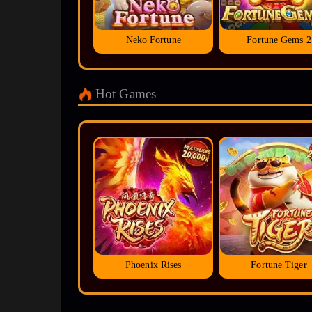
Neko Fortune
Fortune Gems 2
Hot Games
Phoenix Rises
Fortune Tiger