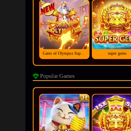
Gates of Olympus Super Scatter
super gems
Popular Games