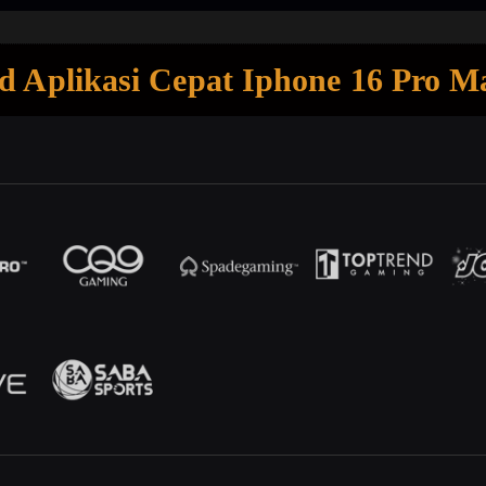
Aplikasi Cepat Iphone 16 Pro M