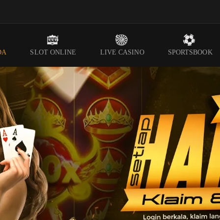
DA
SLOT ONLINE
LIVE CASINO
SPORTSBOOK