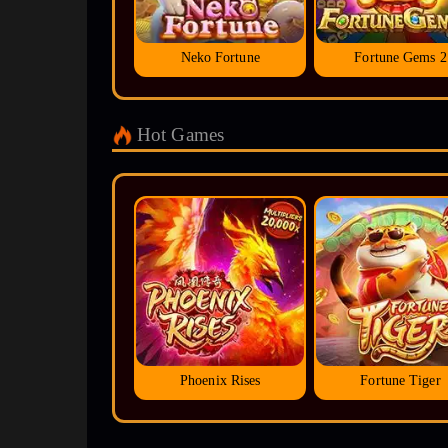
Neko Fortune
Fortune Gems 2
Hot Games
Phoenix Rises
Fortune Tiger