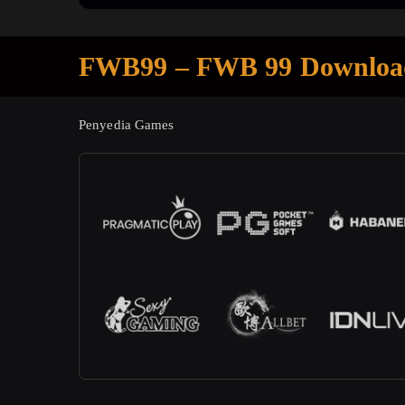
FWB99 – FWB 99 Download 
Penyedia Games