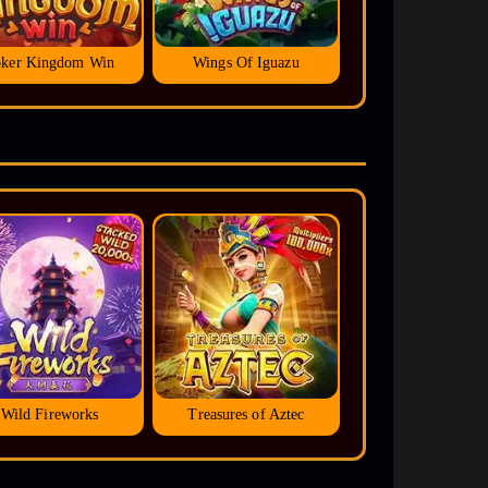
oker Kingdom Win
Wings Of Iguazu
Wild Fireworks
Treasures of Aztec