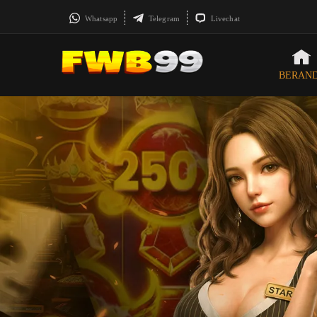
Whatsapp
Telegram
Livechat
BERAN