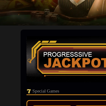
Special Games