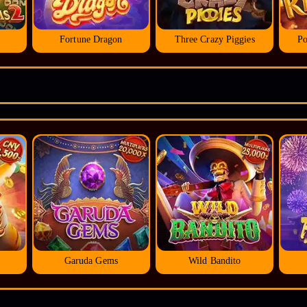
Fortune Dragon
Three Crazy Piggies
P
Garuda Gems
Wild Bandito