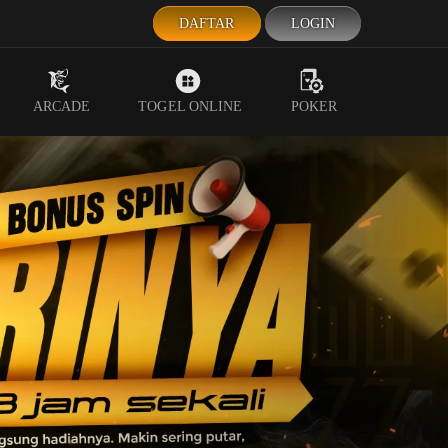
DAFTAR
LOGIN
ARCADE
TOGEL ONLINE
POKER