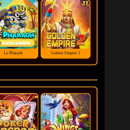
Le Pharaoh
Golden Empire 2