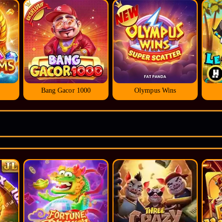
Bang Gacor 1000
Olympus Wins