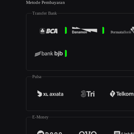
Metode Pembayaran
Transfer Bank
Pulsa
E-Money