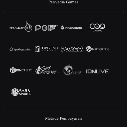
Penyedia Games
Metode Pembayaran