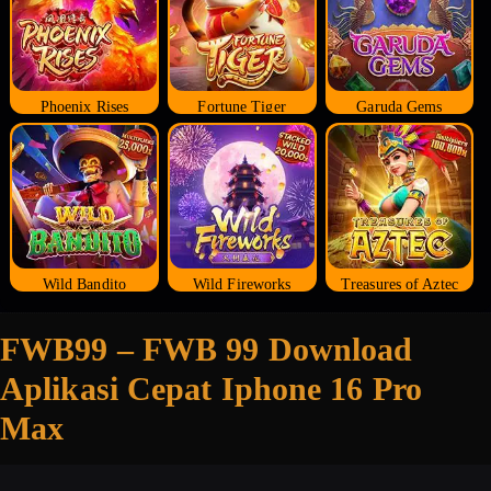
Phoenix Rises
Fortune Tiger
Garuda Gems
Wild Bandito
Wild Fireworks
Treasures of Aztec
FWB99 – FWB 99 Download
Aplikasi Cepat Iphone 16 Pro
Max