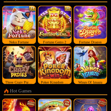
Neko Fortune
Fortune Gems 2
Fortune Dragon
Three Crazy Piggies
Poker Kingdom Win
Wings Of Iguazu
Hot Games