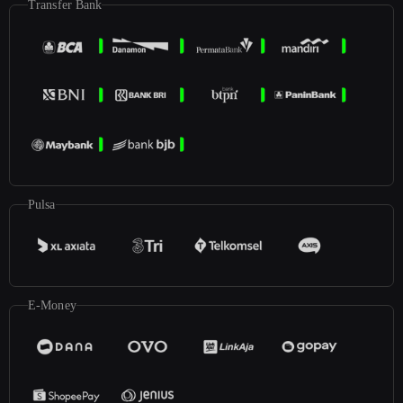
Transfer Bank
Pulsa
E-Money