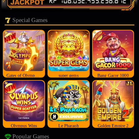
Special Games
Gates of Olympus Super Scatter
super gems
Bang Gacor 1000
Olympus Wins
Le Pharaoh
Golden Empire 2
Popular Games