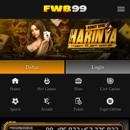
Beranda
Slot Online
Live Casino
Sportsbook
Arcade
Togel Online
Daftar
Login
Poker
Whatsapp
Home
Hot Games
Slots
Live Casino
Telegram
Sports
Arcade
Poker
Togel Online
Livechat