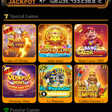
Special Games
Gates of Olympus Super Scatter
super gems
Bang Gacor 1000
Olympus Wins
Le Pharaoh
Golden Empire 2
Popular Games