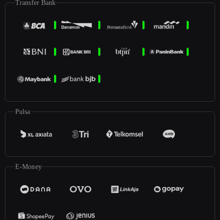
Transfer Bank
Pulsa
E-Money