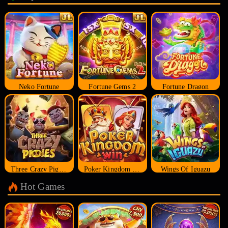
Neko Fortune
Fortune Gems 2
Fortune Dragon
Three Crazy Piggies
Poker Kingdom Win
Wings Of Iguazu
Hot Games