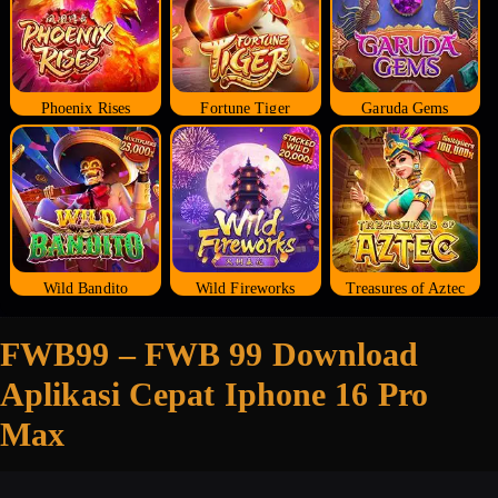
Phoenix Rises
Fortune Tiger
Garuda Gems
Wild Bandito
Wild Fireworks
Treasures of Aztec
FWB99 – FWB 99 Download
Aplikasi Cepat Iphone 16 Pro
Max