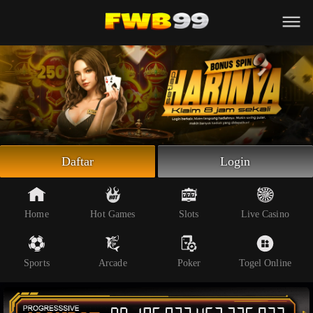
Beranda
Slot Online
Live Casino
Sportsbook
Arcade
Togel Online
Daftar
Login
Poker
Whatsapp
Home
Hot Games
Slots
Live Casino
Telegram
Sports
Arcade
Poker
Togel Online
Livechat