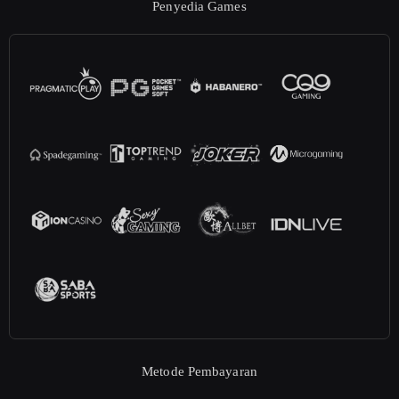
Penyedia Games
Metode Pembayaran