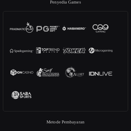
Penyedia Games
Metode Pembayaran