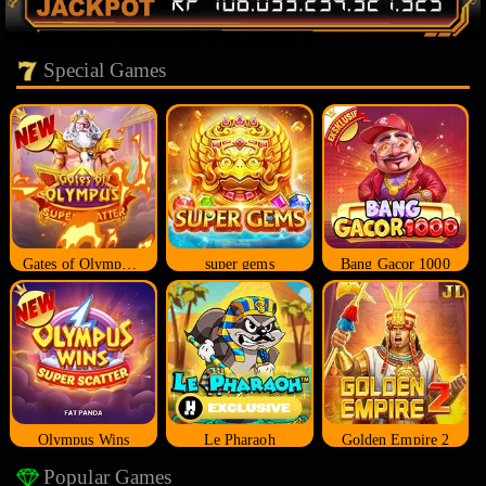
Special Games
Gates of Olympus Super Scatter
super gems
Bang Gacor 1000
Olympus Wins
Le Pharaoh
Golden Empire 2
Popular Games