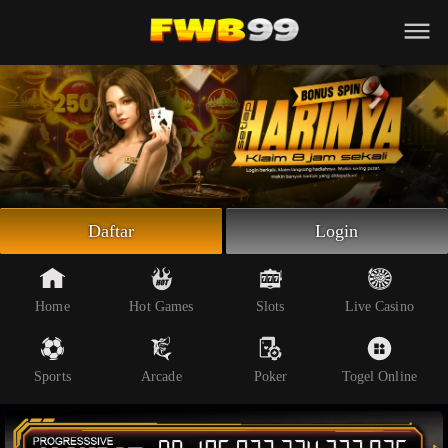
Beranda
Slot Online
Live Casino
Sportsbook
Arcade
Togel Online
Daftar
Login
Poker
Whatsapp
Home
Hot Games
Slots
Live Casino
Telegram
Sports
Arcade
Poker
Togel Online
Livechat