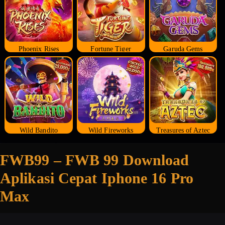
Phoenix Rises
Fortune Tiger
Garuda Gems
Wild Bandito
Wild Fireworks
Treasures of Aztec
FWB99 – FWB 99 Download
Aplikasi Cepat Iphone 16 Pro
Max