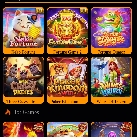
Neko Fortune
Fortune Gems 2
Fortune Dragon
Three Crazy Piggies
Poker Kingdom Win
Wings Of Iguazu
Hot Games