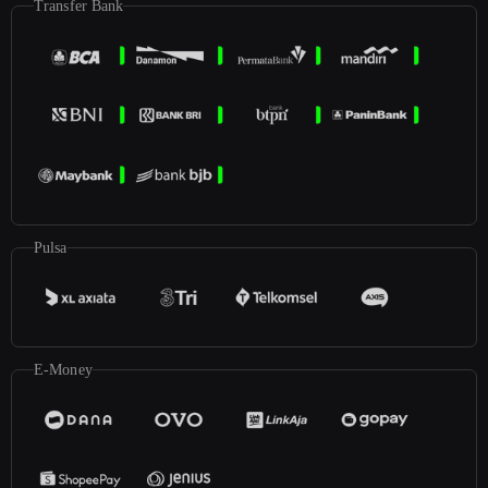
Transfer Bank
Pulsa
E-Money