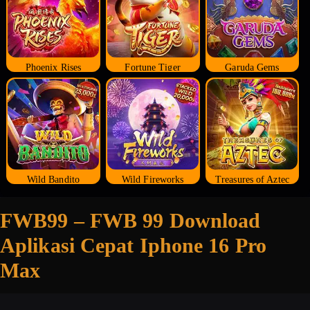
Phoenix Rises
Fortune Tiger
Garuda Gems
Wild Bandito
Wild Fireworks
Treasures of Aztec
FWB99 – FWB 99 Download
Aplikasi Cepat Iphone 16 Pro
Max