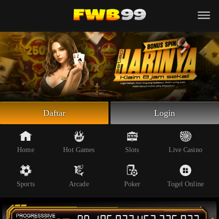
Beranda
Slot Online
Live Casino
Sportsbook
Arcade
Togel Online
Daftar
Login
Poker
Whatsapp
Home
Hot Games
Slots
Live Casino
Telegram
Sports
Arcade
Poker
Togel Online
Livechat