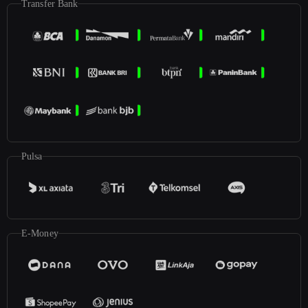
Transfer Bank
Pulsa
E-Money