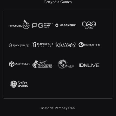
Penyedia Games
Metode Pembayaran