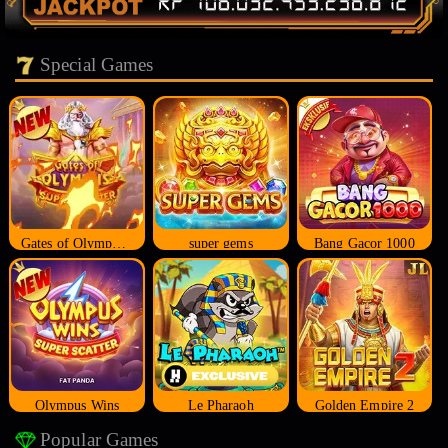
Special Games
Gates of Olympus Super Scatter
super gems
Bang Gacor 1000
Olympus Wins
Le Pharaoh
Golden Empire 2
Popular Games