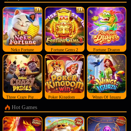
Neko Fortune
Fortune Gems 2
Fortune Dragon
Three Crazy Piggies
Poker Kingdom Win
Wings Of Iguazu
Hot Games