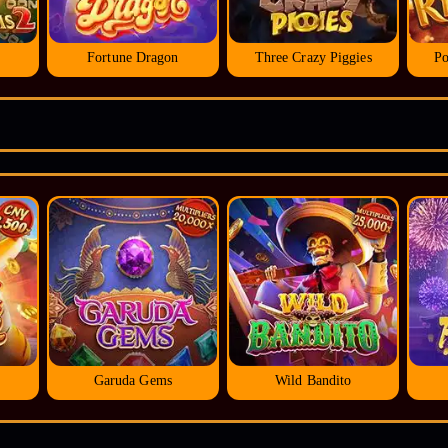
Fortune Dragon
Three Crazy Piggies
P
Garuda Gems
Wild Bandito