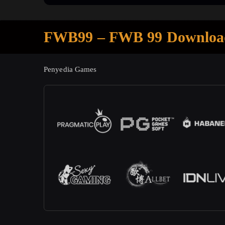
FWB99 – FWB 99 Download 
Penyedia Games