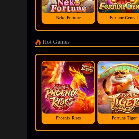
Neko Fortune
Fortune Gems 2
Hot Games
Phoenix Rises
Fortune Tiger