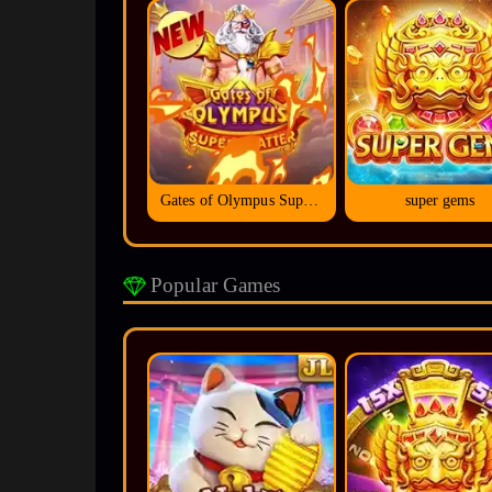
Gates of Olympus Super Scatter
super gems
Popular Games