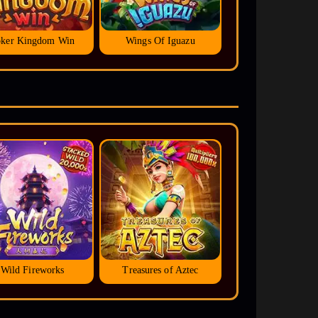
oker Kingdom Win
Wings Of Iguazu
Wild Fireworks
Treasures of Aztec