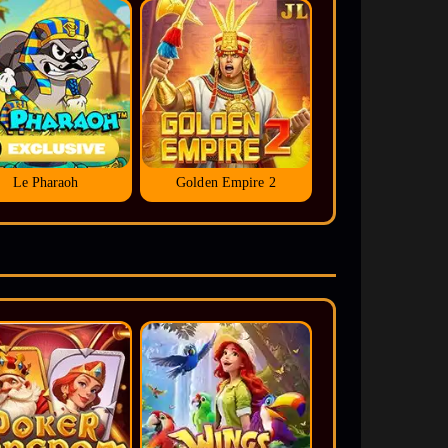
Le Pharaoh
Golden Empire 2