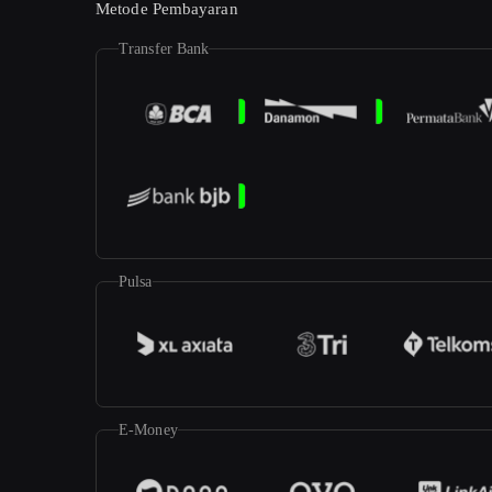
Metode Pembayaran
Transfer Bank
Pulsa
E-Money