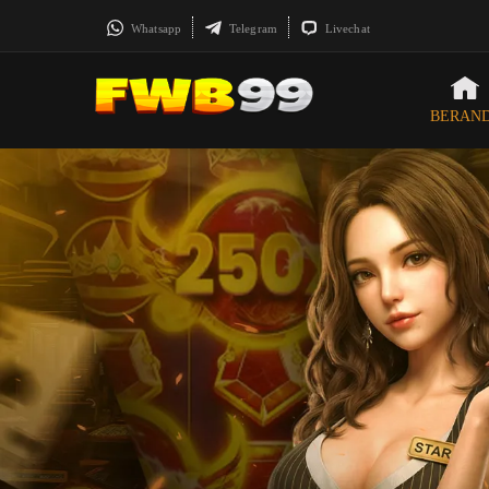
Whatsapp
Telegram
Livechat
BERAN