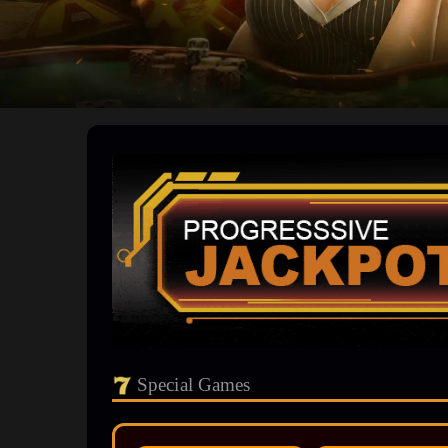
Special Games