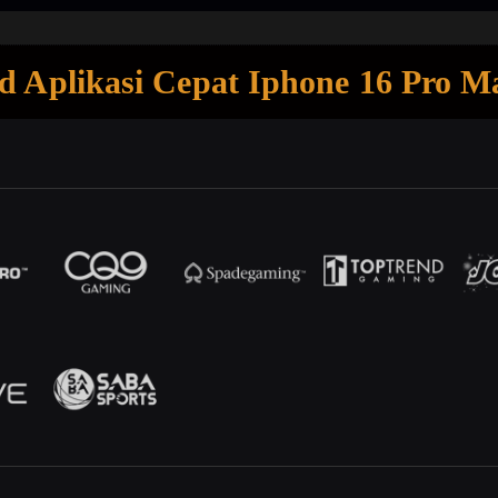
Aplikasi Cepat Iphone 16 Pro M