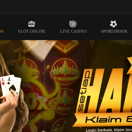
DA
SLOT ONLINE
LIVE CASINO
SPORTSBOOK