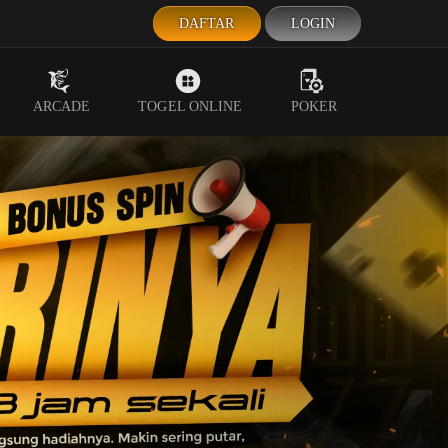
DAFTAR
LOGIN
ARCADE
TOGEL ONLINE
POKER