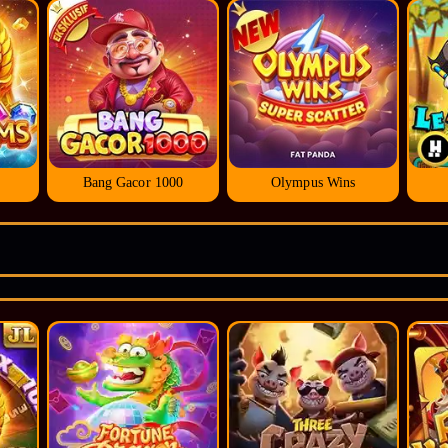
Bang Gacor 1000
Olympus Wins