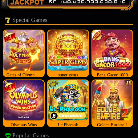
Special Games
Gates of Olympus Super Scatter
super gems
Bang Gacor 1000
Olympus Wins
Le Pharaoh
Golden Empire 2
Popular Games