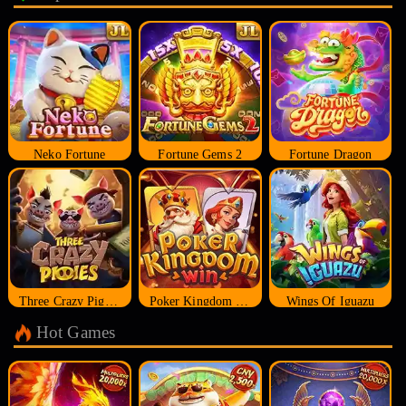
Neko Fortune
Fortune Gems 2
Fortune Dragon
Three Crazy Piggies
Poker Kingdom Win
Wings Of Iguazu
Hot Games