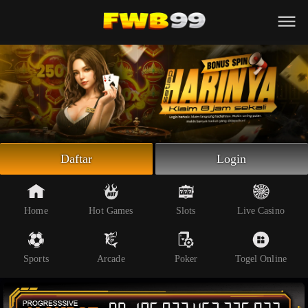
Beranda
Slot Online
Live Casino
Sportsbook
Arcade
Togel Online
Daftar
Login
Poker
Whatsapp
Home
Hot Games
Slots
Live Casino
Telegram
Sports
Arcade
Poker
Togel Online
Livechat