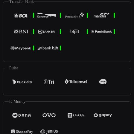
Transfer Bank
Pulsa
E-Money