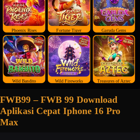
Phoenix Rises
Fortune Tiger
Garuda Gems
Wild Bandito
Wild Fireworks
Treasures of Aztec
FWB99 – FWB 99 Download
Aplikasi Cepat Iphone 16 Pro
Max