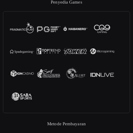
Penyedia Games
Metode Pembayaran