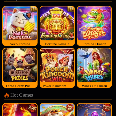
Neko Fortune
Fortune Gems 2
Fortune Dragon
Three Crazy Piggies
Poker Kingdom Win
Wings Of Iguazu
Hot Games