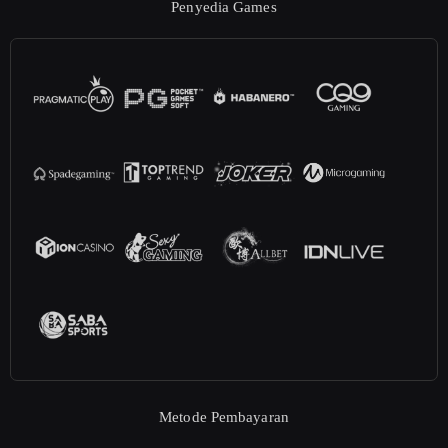
Penyedia Games
Metode Pembayaran