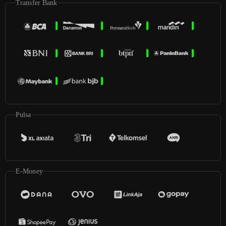
Transfer Bank
Pulsa
E-Money