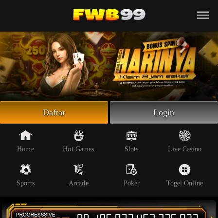
Beranda
Slot Online
Live Casino
Sportsbook
Arcade
Togel Online
Daftar
Login
Poker
Whatsapp
Home
Hot Games
Slots
Live Casino
Telegram
Sports
Arcade
Poker
Togel Online
Livechat