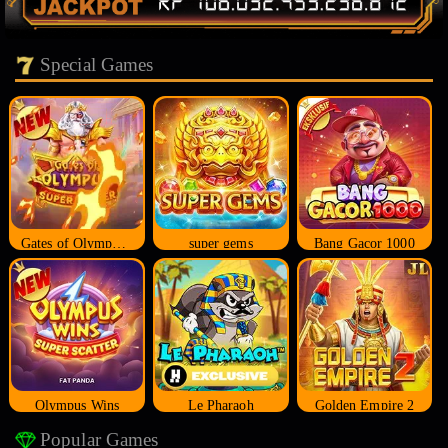
Special Games
Gates of Olympus Super Scatter
super gems
Bang Gacor 1000
Olympus Wins
Le Pharaoh
Golden Empire 2
Popular Games