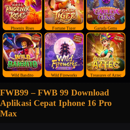
Phoenix Rises
Fortune Tiger
Garuda Gems
Wild Bandito
Wild Fireworks
Treasures of Aztec
FWB99 – FWB 99 Download
Aplikasi Cepat Iphone 16 Pro
Max