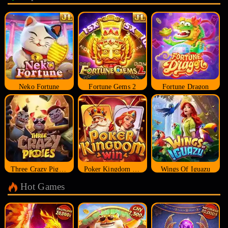
Neko Fortune
Fortune Gems 2
Fortune Dragon
Three Crazy Piggies
Poker Kingdom Win
Wings Of Iguazu
Hot Games