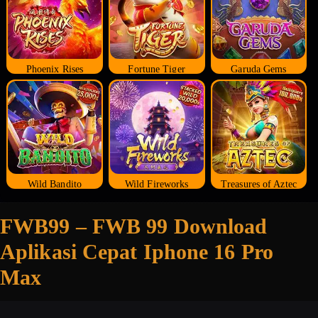
Phoenix Rises
Fortune Tiger
Garuda Gems
Wild Bandito
Wild Fireworks
Treasures of Aztec
FWB99 – FWB 99 Download
Aplikasi Cepat Iphone 16 Pro
Max