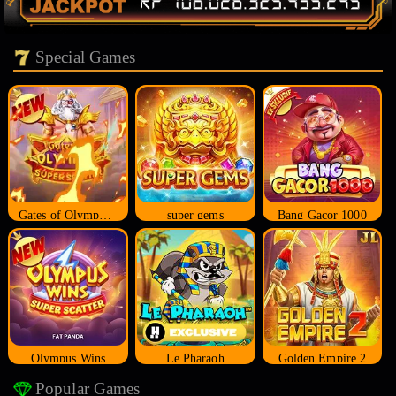
Special Games
Gates of Olympus Super Scatter
super gems
Bang Gacor 1000
Olympus Wins
Le Pharaoh
Golden Empire 2
Popular Games