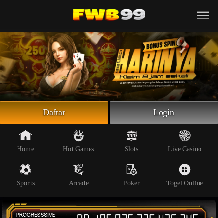
Beranda
Slot Online
Live Casino
Sportsbook
Arcade
Togel Online
Daftar
Login
Poker
Whatsapp
Home
Hot Games
Slots
Live Casino
Telegram
Sports
Arcade
Poker
Togel Online
Livechat