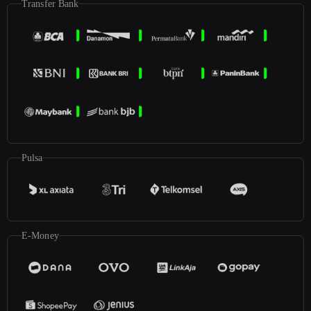
Transfer Bank
Pulsa
E-Money