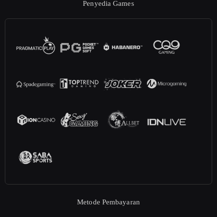
Penyedia Games
Metode Pembayaran