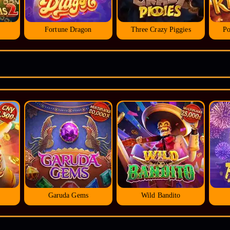
Fortune Dragon
Three Crazy Piggies
P
Garuda Gems
Wild Bandito