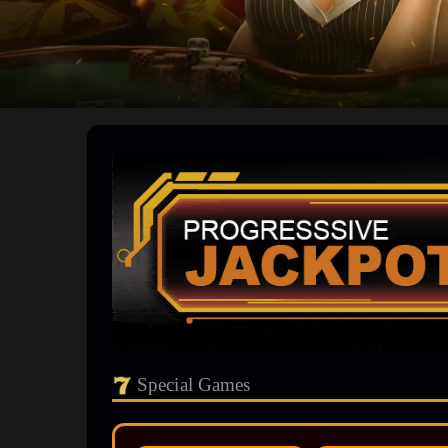
Special Games