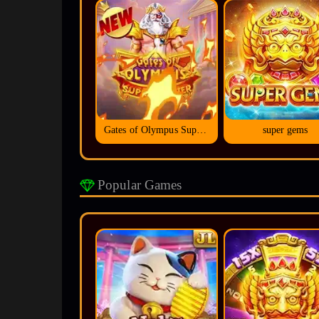
Gates of Olympus Super Scatter
super gems
Popular Games