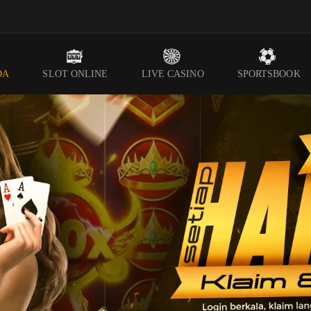
DA
SLOT ONLINE
LIVE CASINO
SPORTSBOOK