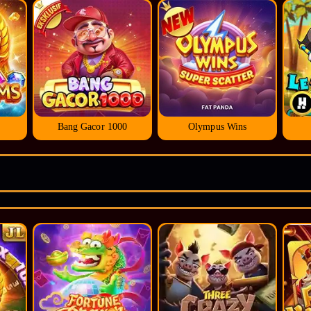
Bang Gacor 1000
Olympus Wins