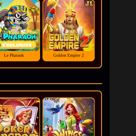
Le Pharaoh
Golden Empire 2