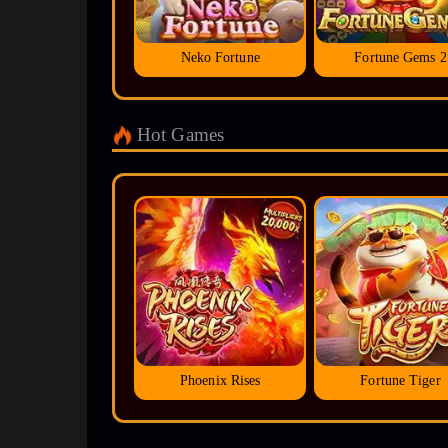
Neko Fortune
Fortune Gems 2
Hot Games
Phoenix Rises
Fortune Tiger