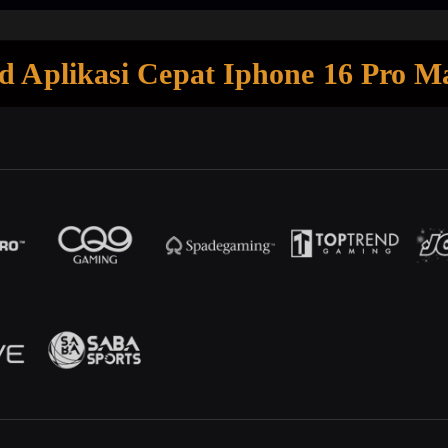
Aplikasi Cepat Iphone 16 Pro M