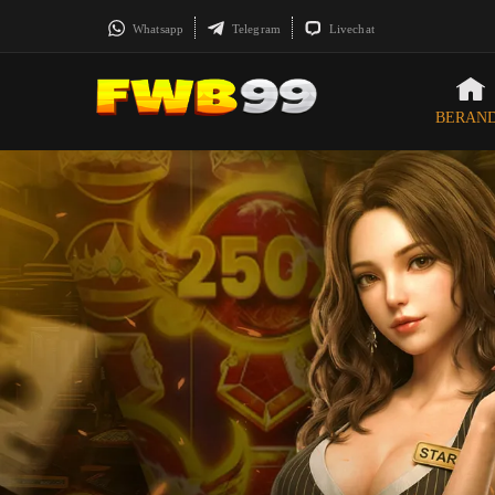
Whatsapp
Telegram
Livechat
BERAN