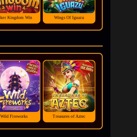
oker Kingdom Win
Wings Of Iguazu
Wild Fireworks
Treasures of Aztec