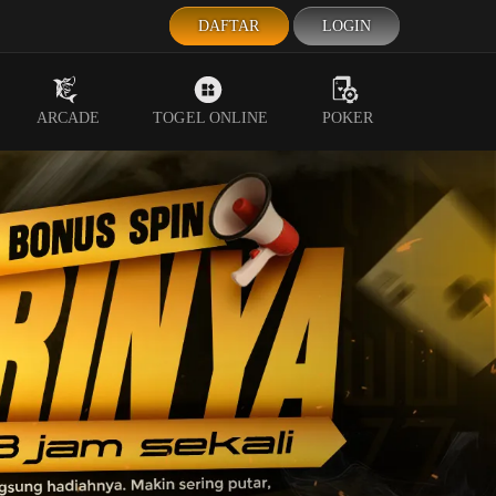
DAFTAR
LOGIN
ARCADE
TOGEL ONLINE
POKER