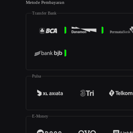
Metode Pembayaran
Transfer Bank
Pulsa
E-Money