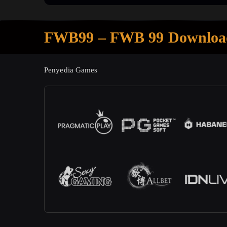
FWB99 – FWB 99 Download 
Penyedia Games