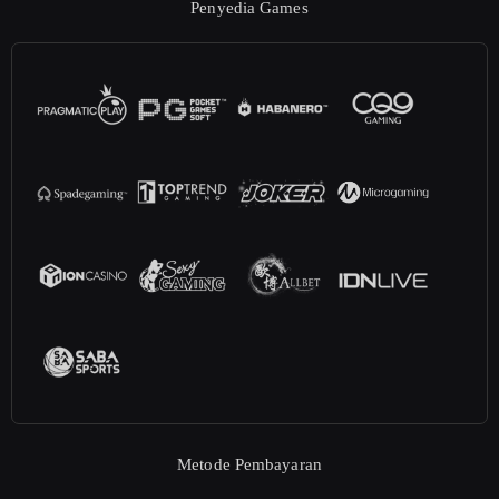
Penyedia Games
Metode Pembayaran