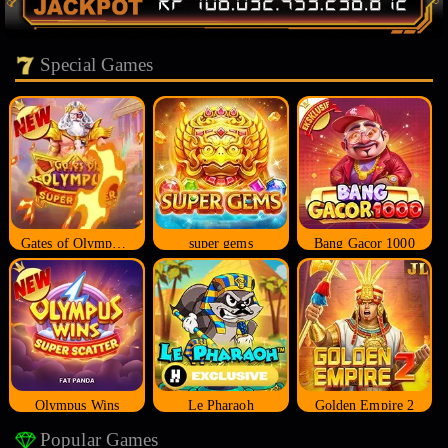
Special Games
Gates of Olympus Super Scatter
super gems
Bang Gacor 1000
Olympus Wins
Le Pharaoh
Golden Empire 2
Popular Games