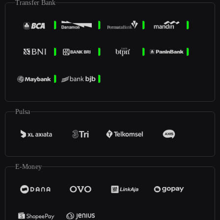
Transfer Bank
Pulsa
E-Money