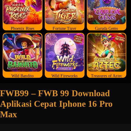
Phoenix Rises
Fortune Tiger
Garuda Gems
Wild Bandito
Wild Fireworks
Treasures of Aztec
FWB99 – FWB 99 Download
Aplikasi Cepat Iphone 16 Pro
Max