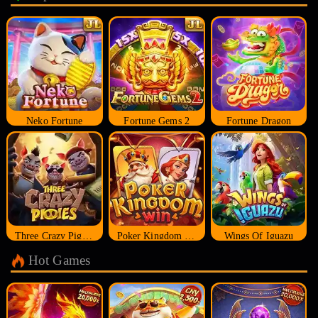
Neko Fortune
Fortune Gems 2
Fortune Dragon
Three Crazy Piggies
Poker Kingdom Win
Wings Of Iguazu
Hot Games