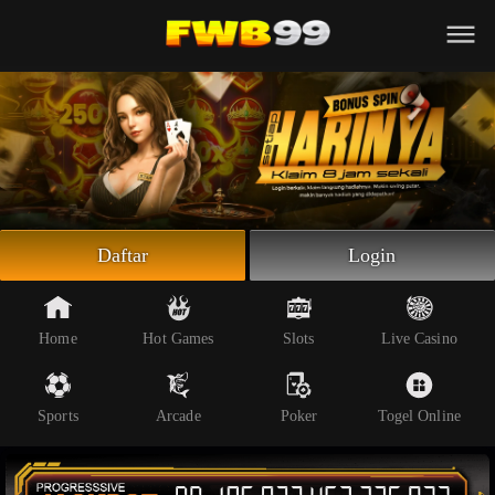
Beranda
Slot Online
Live Casino
Sportsbook
Arcade
Togel Online
Daftar
Login
Poker
Whatsapp
Home
Hot Games
Slots
Live Casino
Telegram
Sports
Arcade
Poker
Togel Online
Livechat