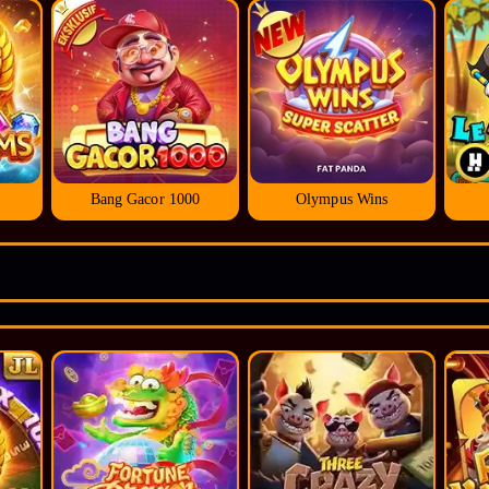
Bang Gacor 1000
Olympus Wins