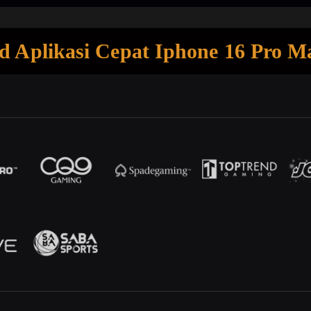
Aplikasi Cepat Iphone 16 Pro M