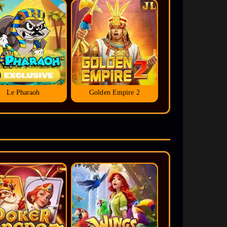
Le Pharaoh
Golden Empire 2