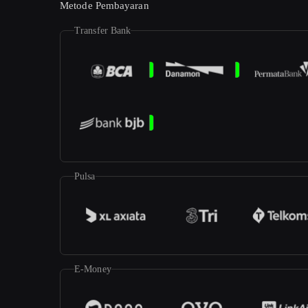
Metode Pembayaran
Transfer Bank
Pulsa
E-Money