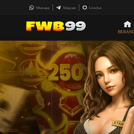
Whatsapp
Telegram
Livechat
BERAN