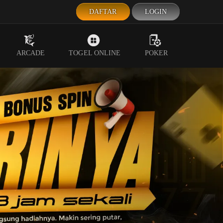
DAFTAR
LOGIN
ARCADE
TOGEL ONLINE
POKER