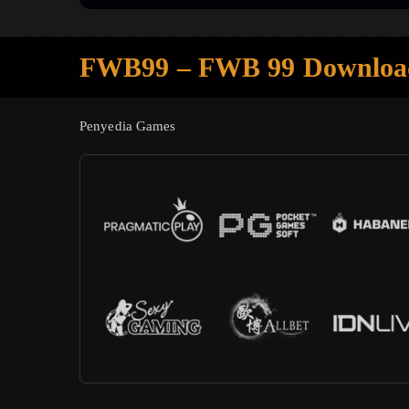
FWB99 – FWB 99 Download 
Penyedia Games