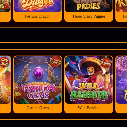
Fortune Dragon
Three Crazy Piggies
P
Garuda Gems
Wild Bandito