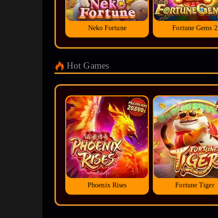
Neko Fortune
Fortune Gems 2
Hot Games
Phoenix Rises
Fortune Tiger