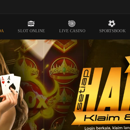
DA
SLOT ONLINE
LIVE CASINO
SPORTSBOOK