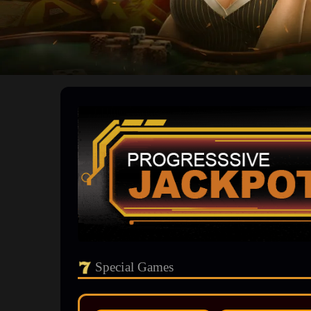
Special Games