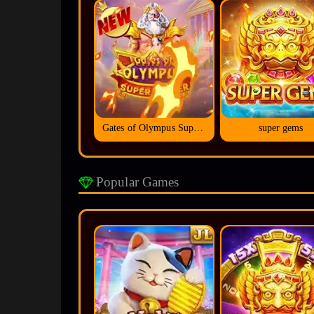
Gates of Olympus Super Scatter
super gems
Popular Games