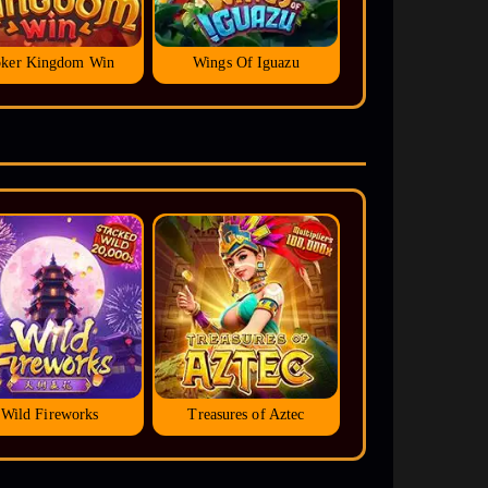
oker Kingdom Win
Wings Of Iguazu
Wild Fireworks
Treasures of Aztec