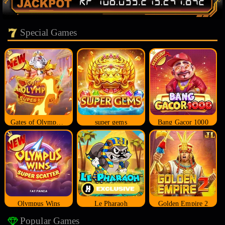
Special Games
Gates of Olympus Super Scatter
super gems
Bang Gacor 1000
Olympus Wins
Le Pharaoh
Golden Empire 2
Popular Games