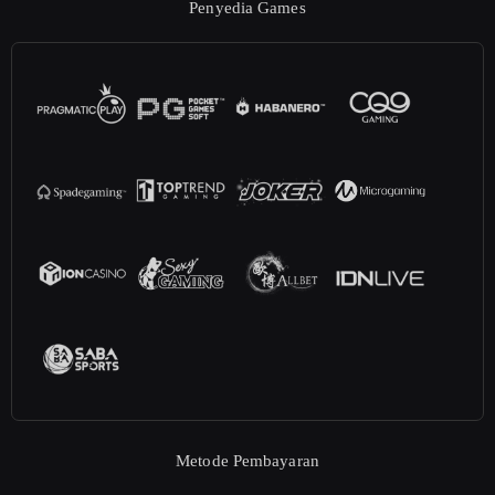
Penyedia Games
Metode Pembayaran