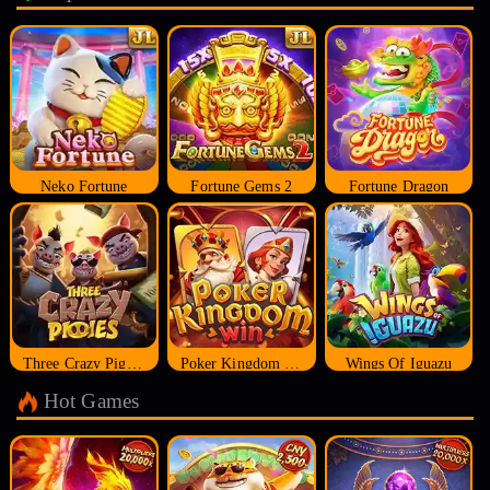
Neko Fortune
Fortune Gems 2
Fortune Dragon
Three Crazy Piggies
Poker Kingdom Win
Wings Of Iguazu
Hot Games