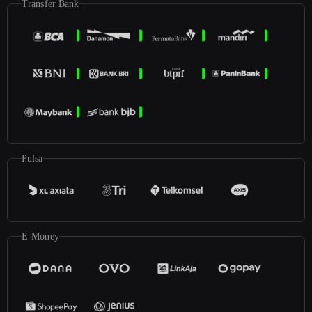
Transfer Bank
Pulsa
E-Money