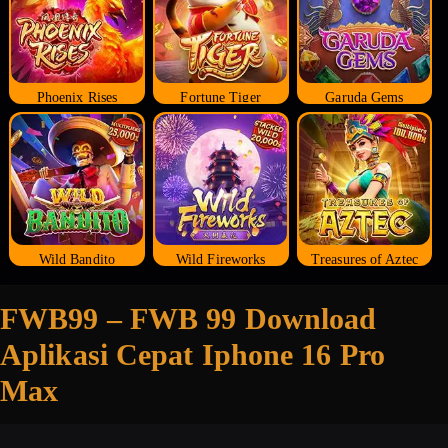
Phoenix Rises
Fortune Tiger
Garuda Gems
Wild Bandito
Wild Fireworks
Treasures of Aztec
FWB99 – FWB 99 Download
Aplikasi Cepat Iphone 16 Pro
Max