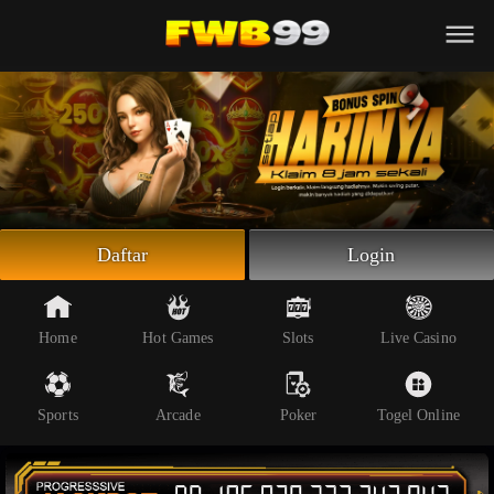
Beranda
Slot Online
Live Casino
Sportsbook
Arcade
Togel Online
Daftar
Login
Poker
Whatsapp
Home
Hot Games
Slots
Live Casino
Telegram
Sports
Arcade
Poker
Togel Online
Livechat