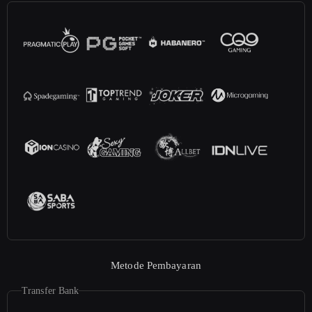
Metode Pembayaran
Transfer Bank