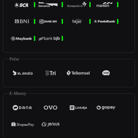
Pulsa
E-Money