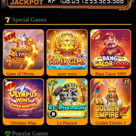
Special Games
Gates of Olympus Super Scatter
super gems
Bang Gacor 1000
Olympus Wins
Le Pharaoh
Golden Empire 2
Popular Games