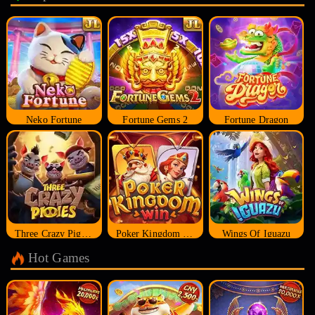
Neko Fortune
Fortune Gems 2
Fortune Dragon
Three Crazy Piggies
Poker Kingdom Win
Wings Of Iguazu
Hot Games