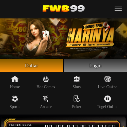
Beranda
Slot Online
Live Casino
Sportsbook
Arcade
Togel Online
Daftar
Login
Poker
Whatsapp
Home
Hot Games
Slots
Live Casino
Telegram
Sports
Arcade
Poker
Togel Online
Livechat