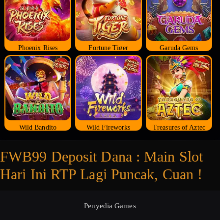
Phoenix Rises
Fortune Tiger
Garuda Gems
Wild Bandito
Wild Fireworks
Treasures of Aztec
FWB99 Deposit Dana : Main Slot
Hari Ini RTP Lagi Puncak, Cuan !
Penyedia Games