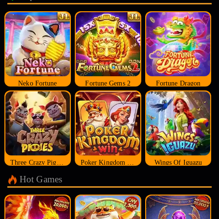
Neko Fortune
Fortune Gems 2
Fortune Dragon
Three Crazy Piggies
Poker Kingdom Win
Wings Of Iguazu
Hot Games