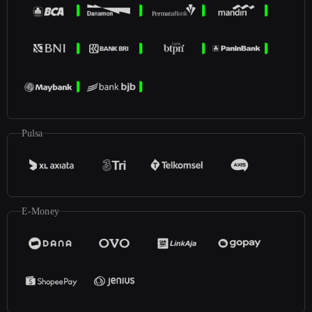
Pulsa
E-Money