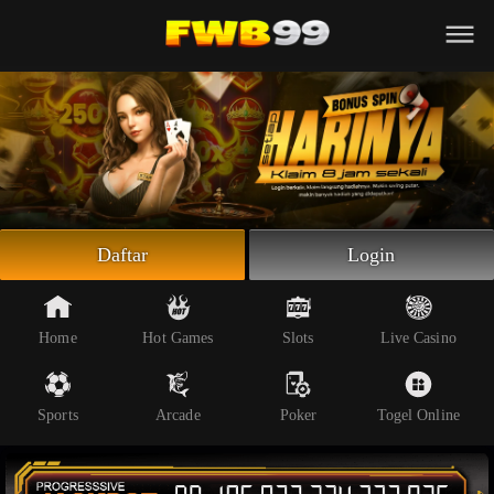
Beranda
Slot Online
Live Casino
Sportsbook
Arcade
Togel Online
Daftar
Login
Poker
Whatsapp
Home
Hot Games
Slots
Live Casino
Telegram
Sports
Arcade
Poker
Togel Online
Livechat