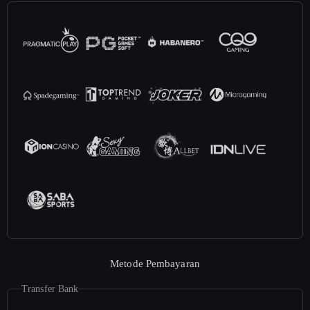
Metode Pembayaran
Transfer Bank