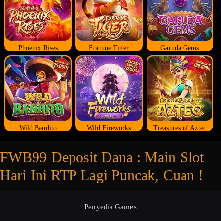
Phoenix Rises
Fortune Tiger
Garuda Gems
Wild Bandito
Wild Fireworks
Treasures of Aztec
FWB99 Deposit Dana : Main Slot
Hari Ini RTP Lagi Puncak, Cuan !
Penyedia Games