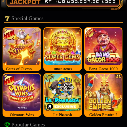
Special Games
Gates of Olympus Super Scatter
super gems
Bang Gacor 1000
Olympus Wins
Le Pharaoh
Golden Empire 2
Popular Games