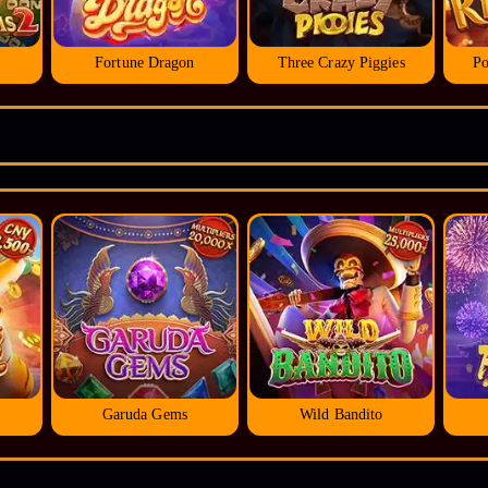
Fortune Dragon
Three Crazy Piggies
P
Garuda Gems
Wild Bandito