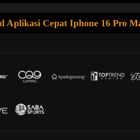
Aplikasi Cepat Iphone 16 Pro M