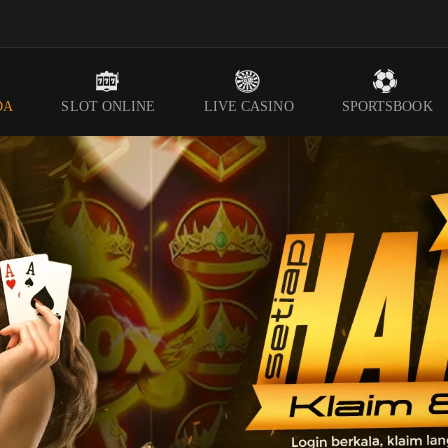
DA
SLOT ONLINE
LIVE CASINO
SPORTSBOOK