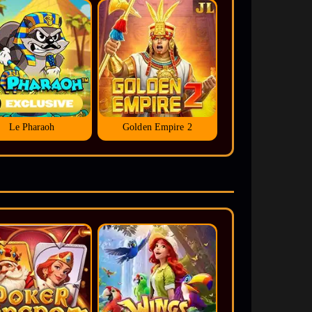
Le Pharaoh
Golden Empire 2