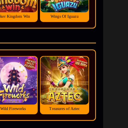
oker Kingdom Win
Wings Of Iguazu
Wild Fireworks
Treasures of Aztec