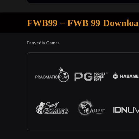
FWB99 – FWB 99 Download 
Penyedia Games