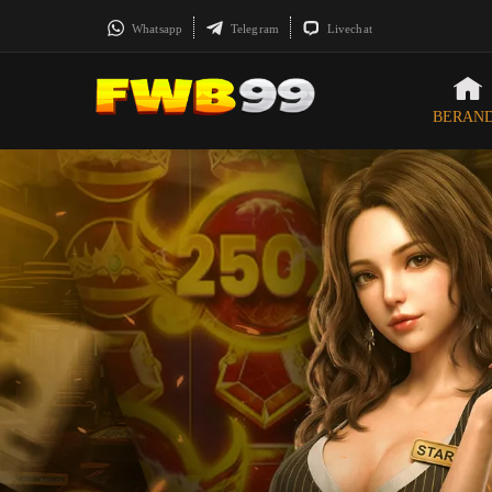
Whatsapp
Telegram
Livechat
BERAN