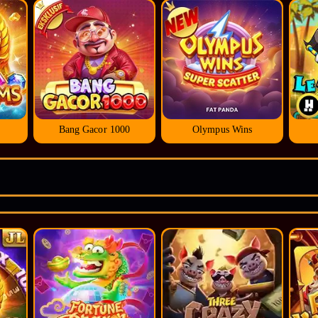
Bang Gacor 1000
Olympus Wins