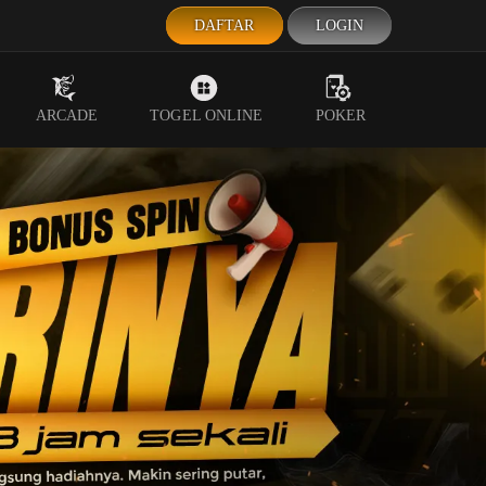
DAFTAR
LOGIN
ARCADE
TOGEL ONLINE
POKER