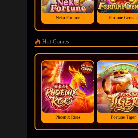
Neko Fortune
Fortune Gems 2
Hot Games
Phoenix Rises
Fortune Tiger