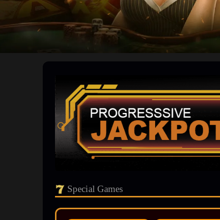
Special Games