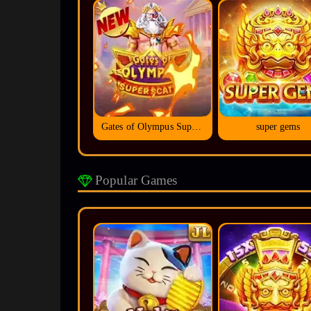
Gates of Olympus Super Scatter
super gems
Popular Games