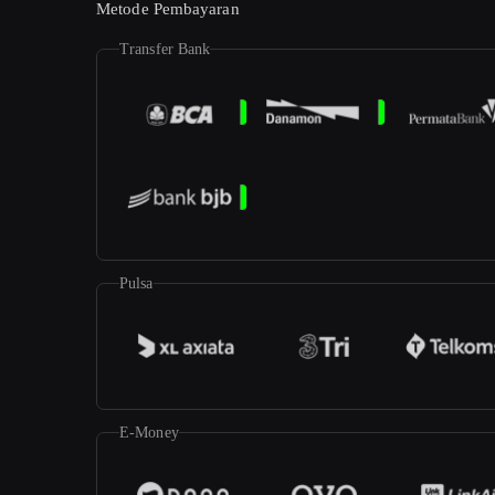
Metode Pembayaran
Transfer Bank
Pulsa
E-Money