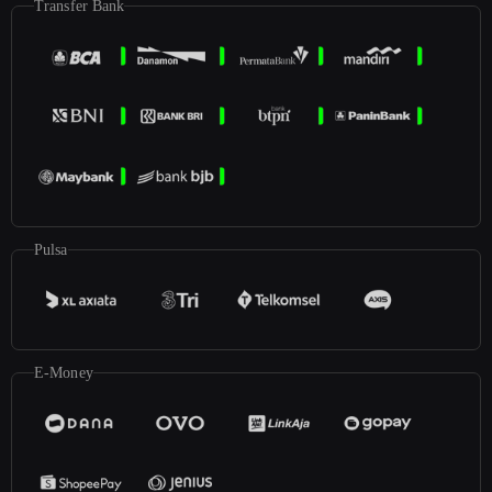
Transfer Bank
Pulsa
E-Money