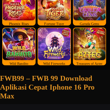
Phoenix Rises
Fortune Tiger
Garuda Gems
Wild Bandito
Wild Fireworks
Treasures of Aztec
FWB99 – FWB 99 Download
Aplikasi Cepat Iphone 16 Pro
Max