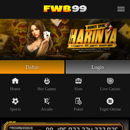
Beranda
Slot Online
Live Casino
Sportsbook
Arcade
Togel Online
Daftar
Login
Poker
Whatsapp
Home
Hot Games
Slots
Live Casino
Telegram
Sports
Arcade
Poker
Togel Online
Livechat