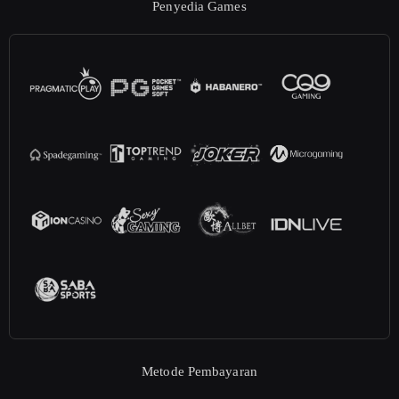
Penyedia Games
Metode Pembayaran