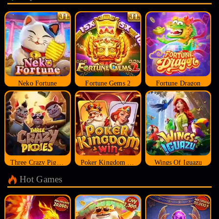
Neko Fortune
Fortune Gems 2
Fortune Dragon
Three Crazy Piggies
Poker Kingdom Win
Wings Of Iguazu
Hot Games