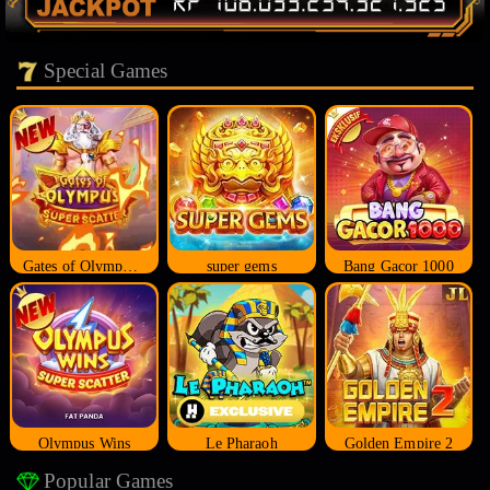
Special Games
Gates of Olympus Super Scatter
super gems
Bang Gacor 1000
Olympus Wins
Le Pharaoh
Golden Empire 2
Popular Games