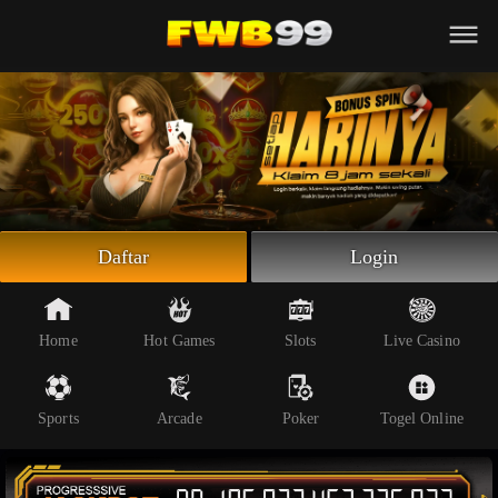
Beranda
Slot Online
Live Casino
Sportsbook
Arcade
Togel Online
Daftar
Login
Poker
Whatsapp
Home
Hot Games
Slots
Live Casino
Telegram
Sports
Arcade
Poker
Togel Online
Livechat