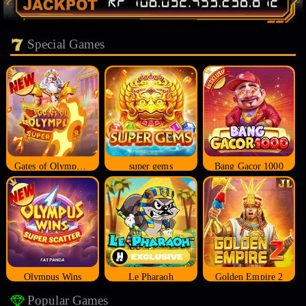
Special Games
Gates of Olympus Super Scatter
super gems
Bang Gacor 1000
Olympus Wins
Le Pharaoh
Golden Empire 2
Popular Games