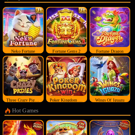
Neko Fortune
Fortune Gems 2
Fortune Dragon
Three Crazy Piggies
Poker Kingdom Win
Wings Of Iguazu
Hot Games