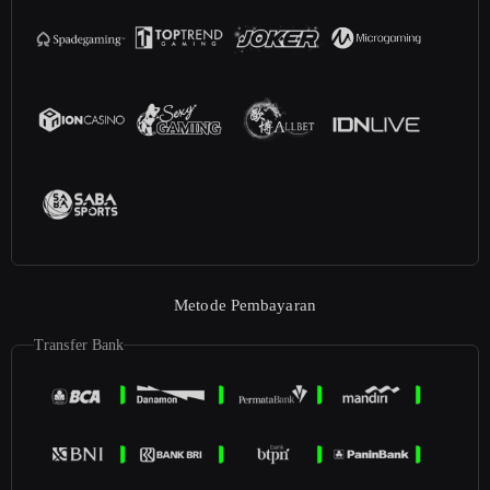
Metode Pembayaran
Transfer Bank