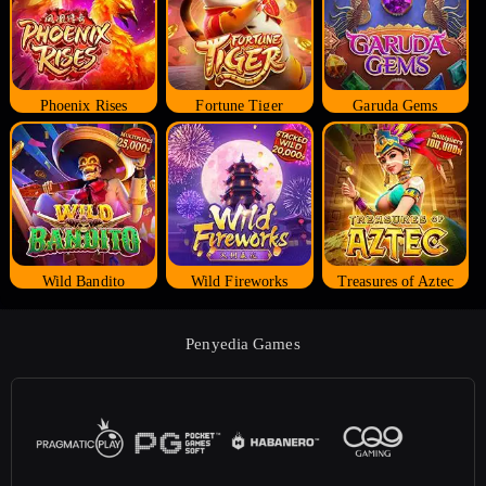
Phoenix Rises
Fortune Tiger
Garuda Gems
Wild Bandito
Wild Fireworks
Treasures of Aztec
Penyedia Games