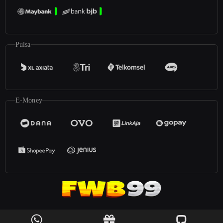
Pulsa
E-Money
©2026
FWB99
. All rights reserved | 18+