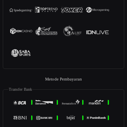
Metode Pembayaran
Transfer Bank