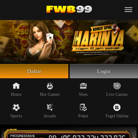
Beranda
Slot Online
Live Casino
Sportsbook
Arcade
Togel Online
Daftar
Login
Poker
Whatsapp
Home
Hot Games
Slots
Live Casino
Telegram
Sports
Arcade
Poker
Togel Online
Livechat