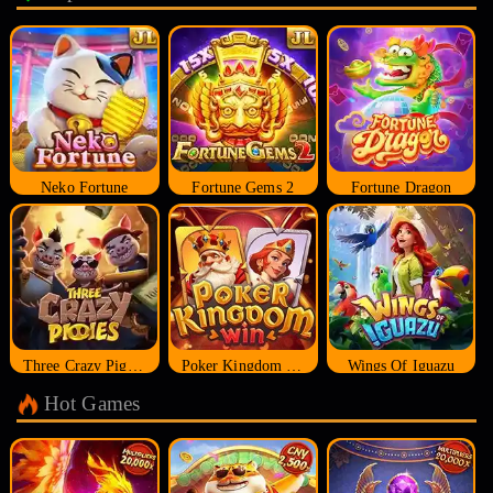
Neko Fortune
Fortune Gems 2
Fortune Dragon
Three Crazy Piggies
Poker Kingdom Win
Wings Of Iguazu
Hot Games