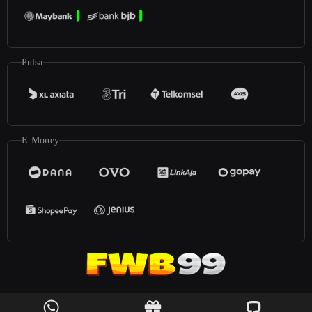
Pulsa
E-Money
©2026
FWB99
. All rights reserved | 18+