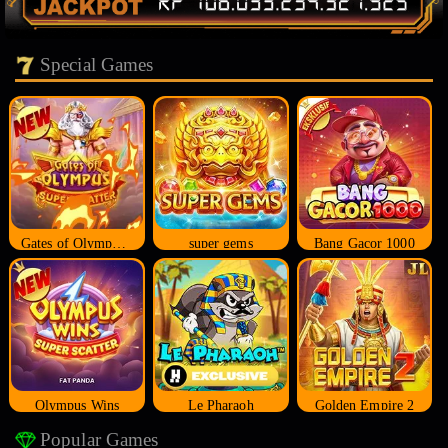
Special Games
Gates of Olympus Super Scatter
super gems
Bang Gacor 1000
Olympus Wins
Le Pharaoh
Golden Empire 2
Popular Games