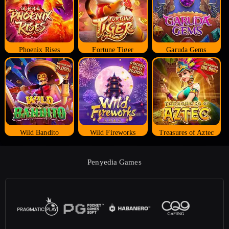
Phoenix Rises
Fortune Tiger
Garuda Gems
Wild Bandito
Wild Fireworks
Treasures of Aztec
Penyedia Games