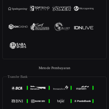
Metode Pembayaran
Transfer Bank