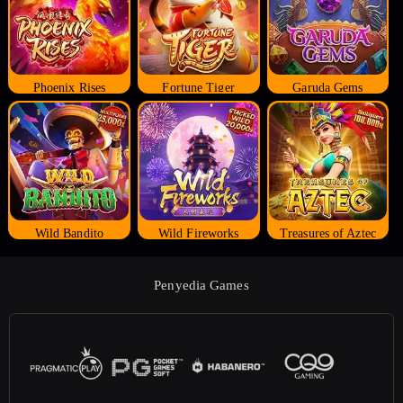
Phoenix Rises
Fortune Tiger
Garuda Gems
Wild Bandito
Wild Fireworks
Treasures of Aztec
Penyedia Games