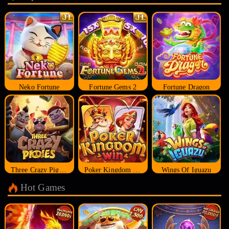
Neko Fortune
Fortune Gems 2
Fortune Dragon
Three Crazy Piggies
Poker Kingdom Win
Wings Of Iguazu
Hot Games