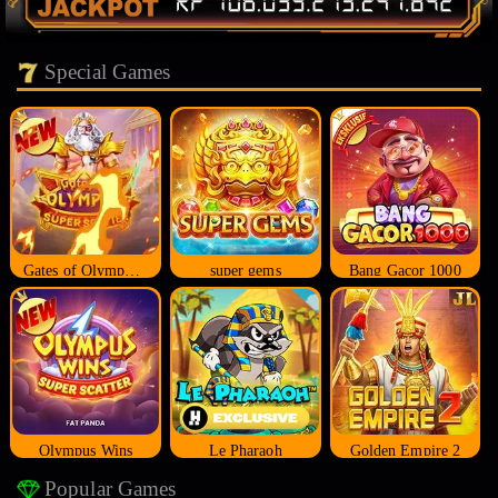
Special Games
Gates of Olympus Super Scatter
super gems
Bang Gacor 1000
Olympus Wins
Le Pharaoh
Golden Empire 2
Popular Games