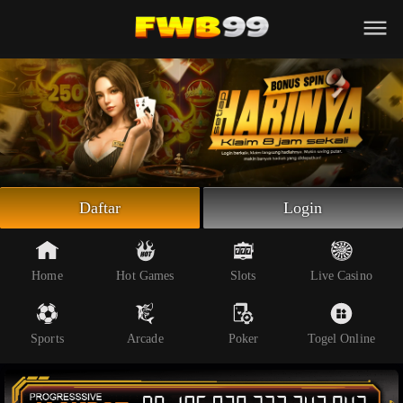
Beranda
Slot Online
Live Casino
Sportsbook
Arcade
Togel Online
Daftar
Login
Poker
Whatsapp
Home
Hot Games
Slots
Live Casino
Telegram
Sports
Arcade
Poker
Togel Online
Livechat