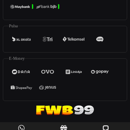
Pulsa
E-Money
©2026
FWB99
. All rights reserved | 18+