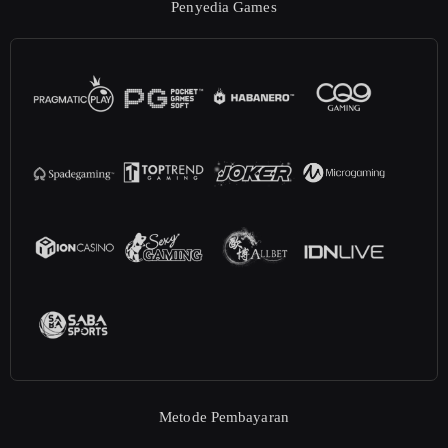
Penyedia Games
Metode Pembayaran