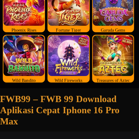
Phoenix Rises
Fortune Tiger
Garuda Gems
Wild Bandito
Wild Fireworks
Treasures of Aztec
FWB99 – FWB 99 Download
Aplikasi Cepat Iphone 16 Pro
Max