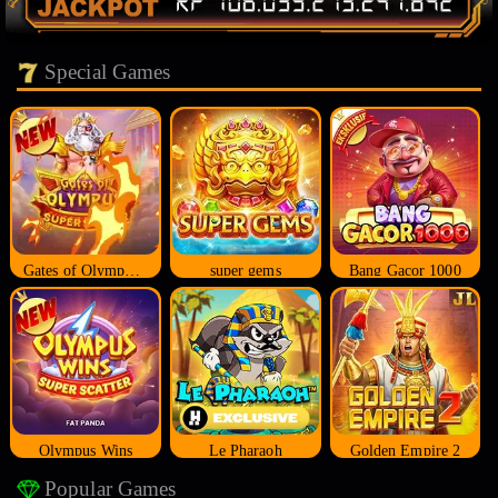
Special Games
Gates of Olympus Super Scatter
super gems
Bang Gacor 1000
Olympus Wins
Le Pharaoh
Golden Empire 2
Popular Games