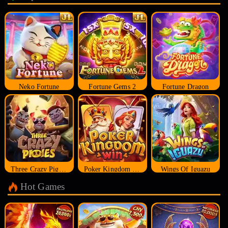
Neko Fortune
Fortune Gems 2
Fortune Dragon
Three Crazy Piggies
Poker Kingdom Win
Wings Of Iguazu
Hot Games