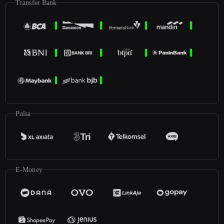
Transfer Bank
Pulsa
E-Money