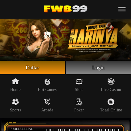
Beranda
Slot Online
Live Casino
Sportsbook
Arcade
Togel Online
Daftar
Login
Poker
Whatsapp
Home
Hot Games
Slots
Live Casino
Telegram
Sports
Arcade
Poker
Togel Online
Livechat