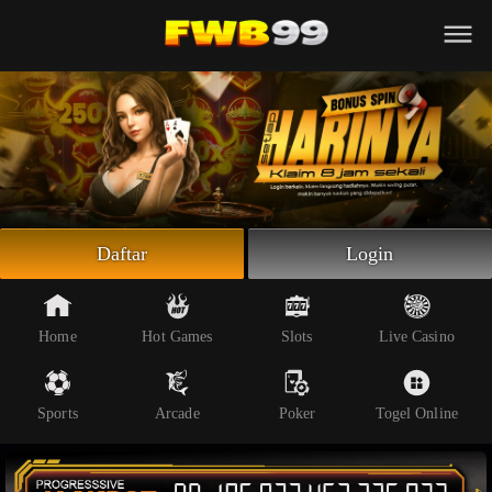
Beranda
Slot Online
Live Casino
Sportsbook
Arcade
Togel Online
Daftar
Login
Poker
Whatsapp
Home
Hot Games
Slots
Live Casino
Telegram
Sports
Arcade
Poker
Togel Online
Livechat