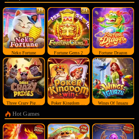
Neko Fortune
Fortune Gems 2
Fortune Dragon
Three Crazy Piggies
Poker Kingdom Win
Wings Of Iguazu
Hot Games