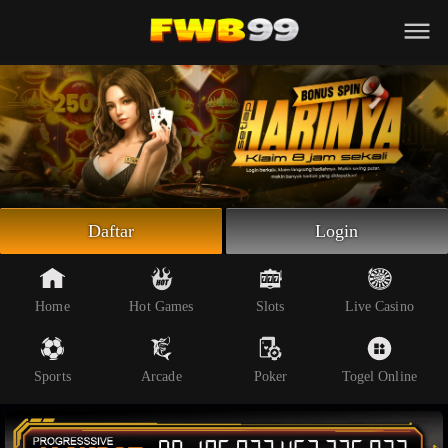
Beranda
Slot Online
Live Casino
Sportsbook
Arcade
Togel Online
Daftar
Login
Poker
Whatsapp
Home
Hot Games
Slots
Live Casino
Telegram
Sports
Arcade
Poker
Togel Online
Livechat