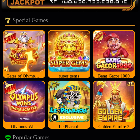
Special Games
Gates of Olympus Super Scatter
super gems
Bang Gacor 1000
Olympus Wins
Le Pharaoh
Golden Empire 2
Popular Games