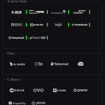
Transfer Bank
Pulsa
E-Money