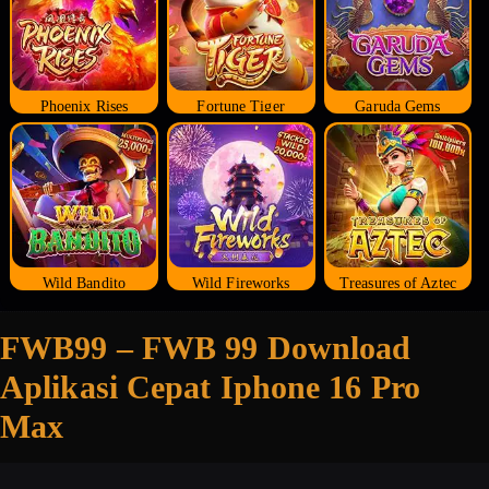
Phoenix Rises
Fortune Tiger
Garuda Gems
Wild Bandito
Wild Fireworks
Treasures of Aztec
FWB99 – FWB 99 Download
Aplikasi Cepat Iphone 16 Pro
Max