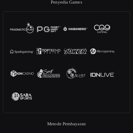
Penyedia Games
Metode Pembayaran