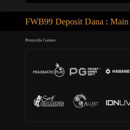
FWB99 Deposit Dana : Main S
Penyedia Games