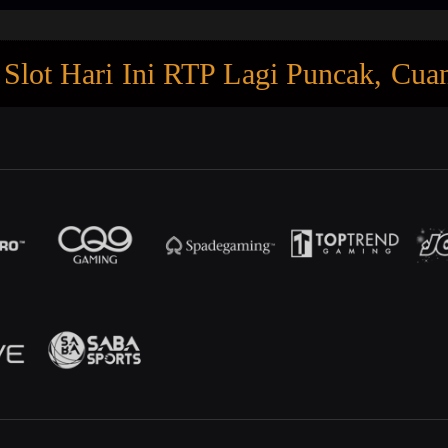
lot Hari Ini RTP Lagi Puncak, Cuan