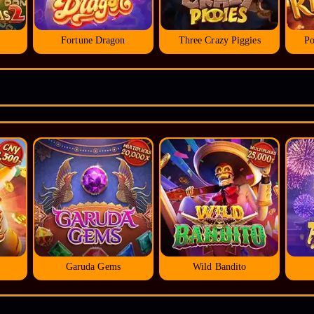
Fortune Dragon
Three Crazy Piggies
P
Garuda Gems
Wild Bandito