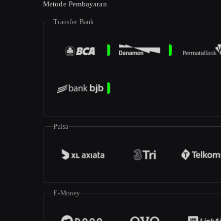
Metode Pembayaran
Transfer Bank
Pulsa
E-Money