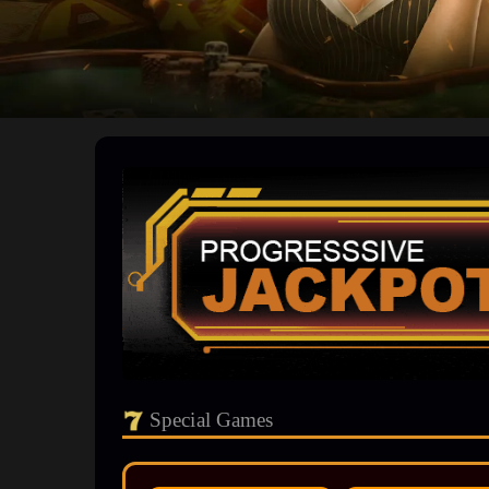
Special Games