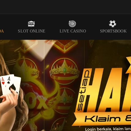
DA
SLOT ONLINE
LIVE CASINO
SPORTSBOOK