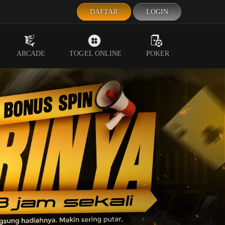
DAFTAR
LOGIN
ARCADE
TOGEL ONLINE
POKER