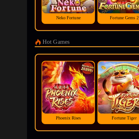
Neko Fortune
Fortune Gems 2
Hot Games
Phoenix Rises
Fortune Tiger