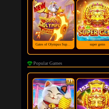
Gates of Olympus Super Scatter
super gems
Popular Games