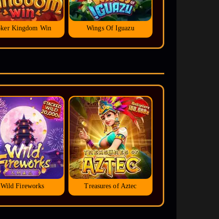
oker Kingdom Win
Wings Of Iguazu
Wild Fireworks
Treasures of Aztec