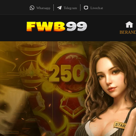
Whatsapp
Telegram
Livechat
BERAN