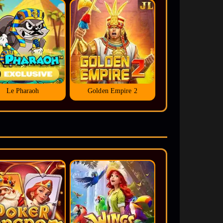
Le Pharaoh
Golden Empire 2