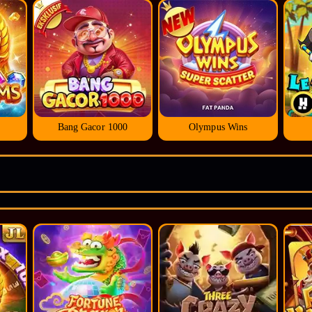
Bang Gacor 1000
Olympus Wins