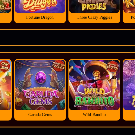
Fortune Dragon
Three Crazy Piggies
P
Garuda Gems
Wild Bandito