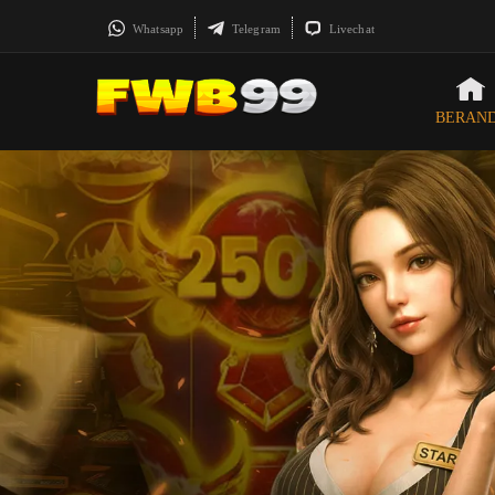
Whatsapp
Telegram
Livechat
BERAN