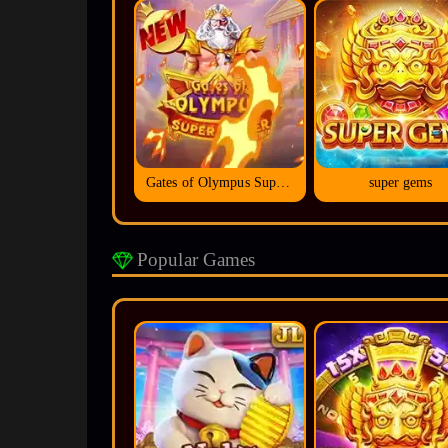
Gates of Olympus Super Scatter
super gems
Popular Games