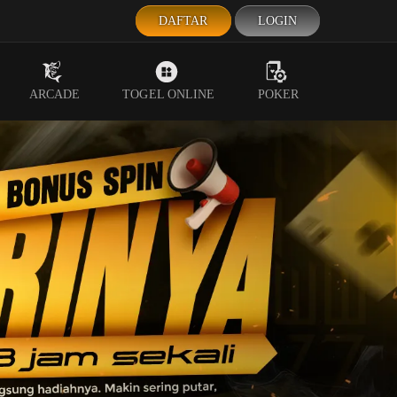
DAFTAR
LOGIN
ARCADE
TOGEL ONLINE
POKER