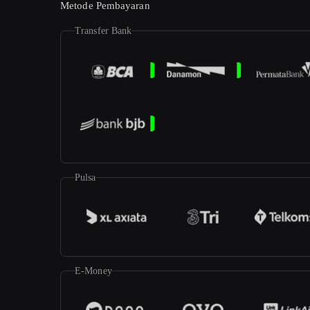
Metode Pembayaran
Transfer Bank
Pulsa
E-Money