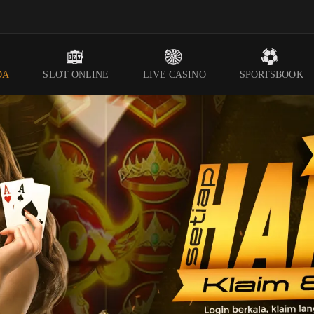
DA
SLOT ONLINE
LIVE CASINO
SPORTSBOOK