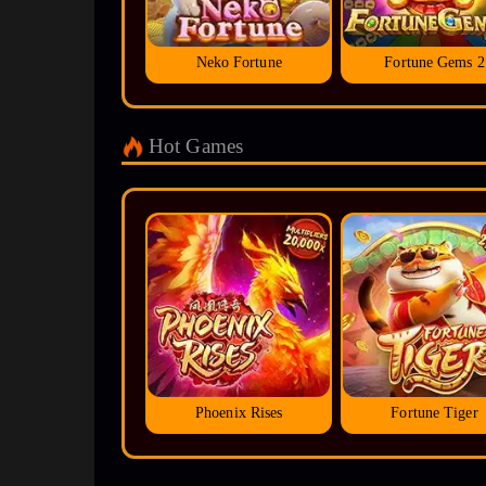
Neko Fortune
Fortune Gems 2
Hot Games
Phoenix Rises
Fortune Tiger