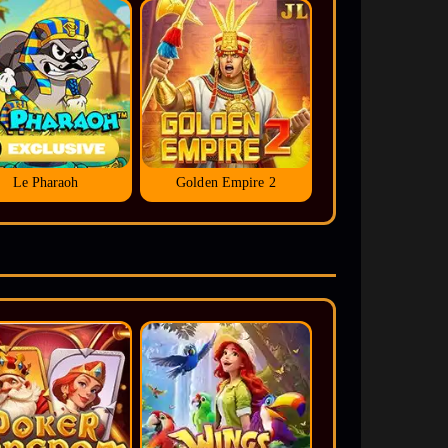
Le Pharaoh
Golden Empire 2