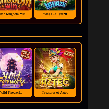
oker Kingdom Win
Wings Of Iguazu
Wild Fireworks
Treasures of Aztec