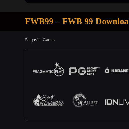
FWB99 – FWB 99 Download 
Penyedia Games