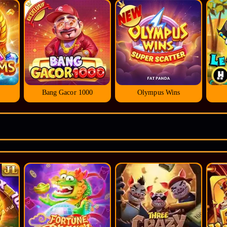
Bang Gacor 1000
Olympus Wins