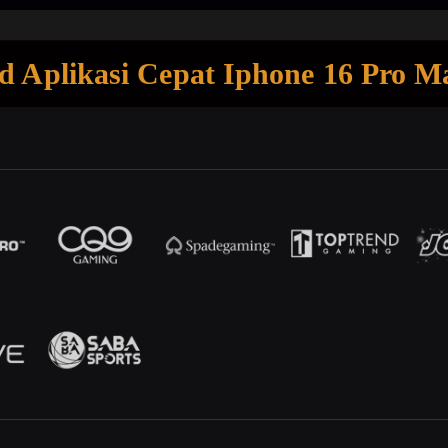
Aplikasi Cepat Iphone 16 Pro M