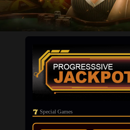
Special Games