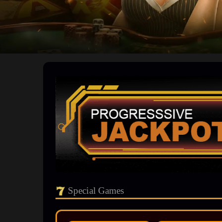
Special Games