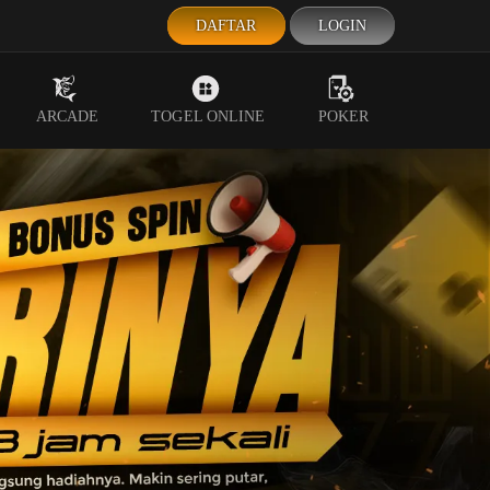
DAFTAR
LOGIN
ARCADE
TOGEL ONLINE
POKER