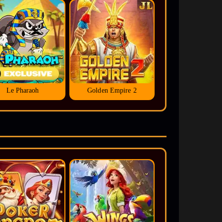
Le Pharaoh
Golden Empire 2