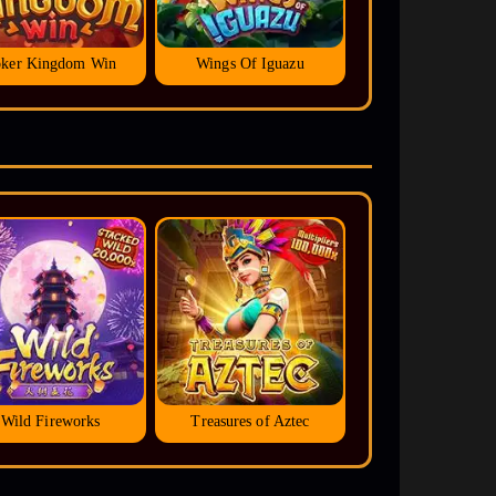
oker Kingdom Win
Wings Of Iguazu
Wild Fireworks
Treasures of Aztec