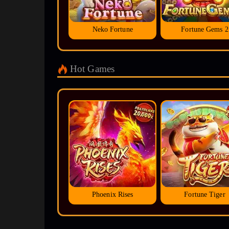
Neko Fortune
Fortune Gems 2
Hot Games
Phoenix Rises
Fortune Tiger