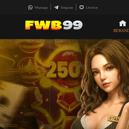
Whatsapp
Telegram
Livechat
BERAN