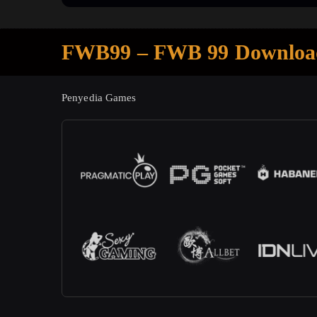
FWB99 – FWB 99 Download 
Penyedia Games