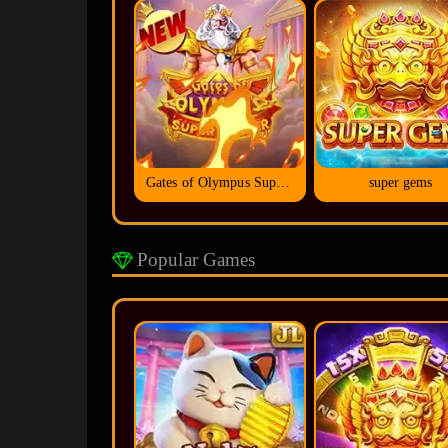
Gates of Olympus Super Scatter
super gems
Popular Games