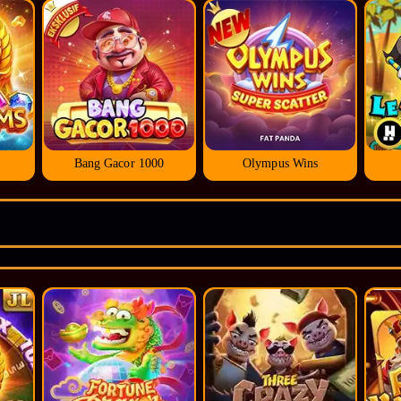
Bang Gacor 1000
Olympus Wins