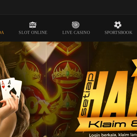
DA
SLOT ONLINE
LIVE CASINO
SPORTSBOOK