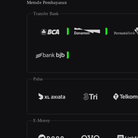
Metode Pembayaran
Transfer Bank
Pulsa
E-Money