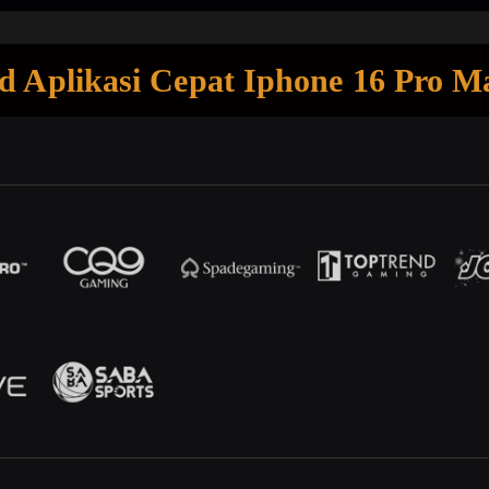
Aplikasi Cepat Iphone 16 Pro M