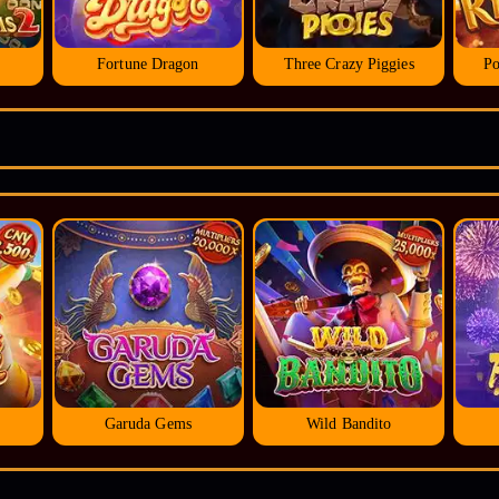
Fortune Dragon
Three Crazy Piggies
P
Garuda Gems
Wild Bandito