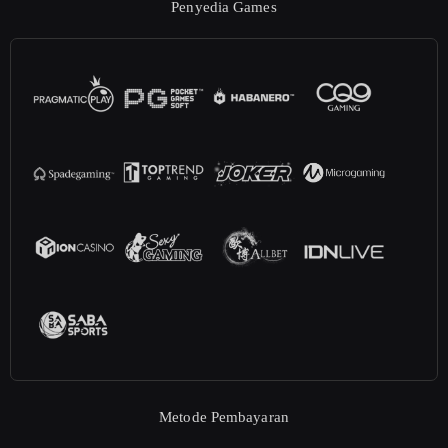
Penyedia Games
Metode Pembayaran