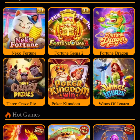
Neko Fortune
Fortune Gems 2
Fortune Dragon
Three Crazy Piggies
Poker Kingdom Win
Wings Of Iguazu
Hot Games