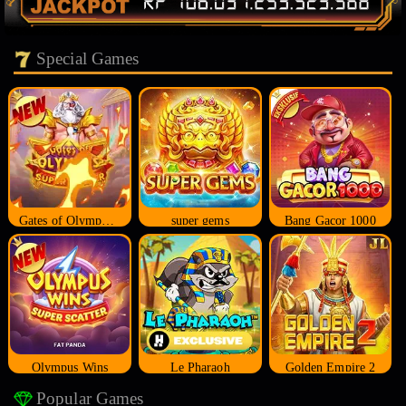
Special Games
Gates of Olympus Super Scatter
super gems
Bang Gacor 1000
Olympus Wins
Le Pharaoh
Golden Empire 2
Popular Games