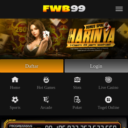
Beranda
Slot Online
Live Casino
Sportsbook
Arcade
Togel Online
Daftar
Login
Poker
Whatsapp
Home
Hot Games
Slots
Live Casino
Telegram
Sports
Arcade
Poker
Togel Online
Livechat