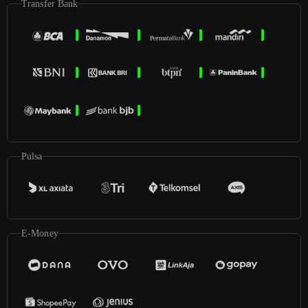
Transfer Bank
Pulsa
E-Money