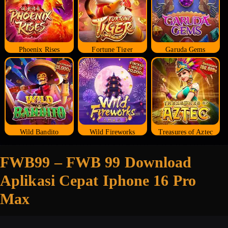
Phoenix Rises
Fortune Tiger
Garuda Gems
Wild Bandito
Wild Fireworks
Treasures of Aztec
FWB99 – FWB 99 Download
Aplikasi Cepat Iphone 16 Pro
Max