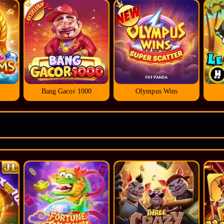
Bang Gacor 1000
Olympus Wins