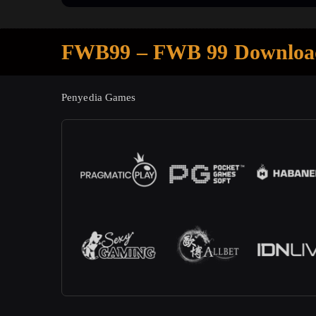
FWB99 – FWB 99 Download 
Penyedia Games