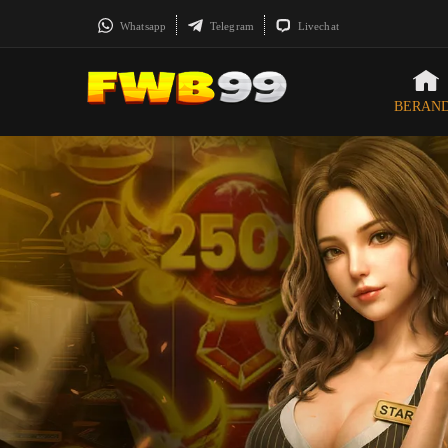
Whatsapp
Telegram
Livechat
BERAN