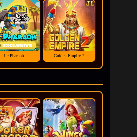
Le Pharaoh
Golden Empire 2