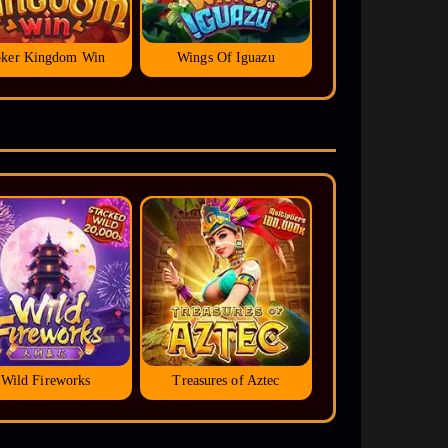
oker Kingdom Win
Wings Of Iguazu
Wild Fireworks
Treasures of Aztec